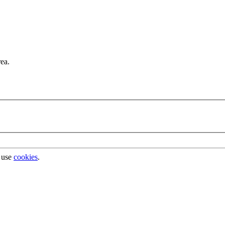
rea.
 use
cookies
.