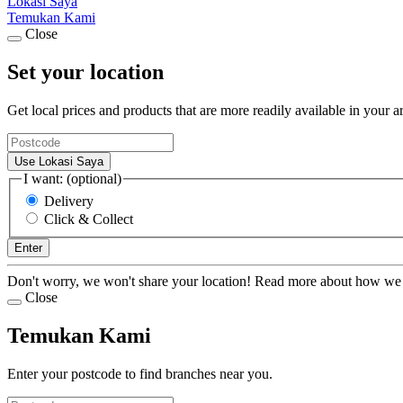
Lokasi Saya
Temukan Kami
Close
Set your location
Get local prices and products that are more readily available in your a
Use Lokasi Saya
I want: (optional)
Delivery
Click & Collect
Enter
Don't worry, we won't share your location! Read more about how we
Close
Temukan Kami
Enter your postcode to find branches near you.