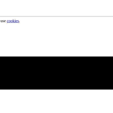
 use
cookies
.