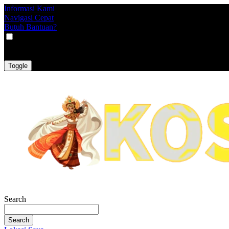
Informasi Kami
Navigasi Cepat
Butuh Bantuan?
VAT
EX
INC
Toggle
Search
Search