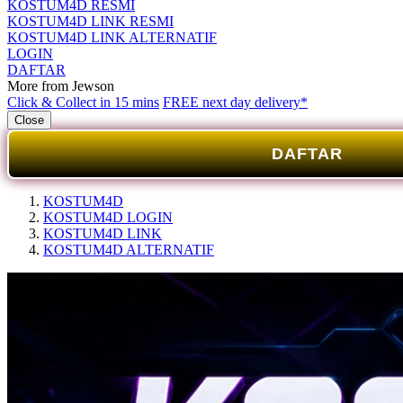
KOSTUM4D RESMI
KOSTUM4D LINK RESMI
KOSTUM4D LINK ALTERNATIF
LOGIN
DAFTAR
More from Jewson
Click & Collect in 15 mins
FREE next day delivery*
Close
DAFTAR
KOSTUM4D
KOSTUM4D LOGIN
KOSTUM4D LINK
KOSTUM4D ALTERNATIF