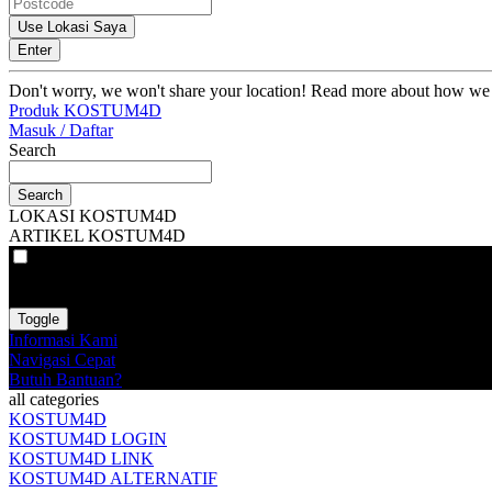
Use Lokasi Saya
Enter
Don't worry, we won't share your location! Read more about how we
Produk KOSTUM4D
Masuk / Daftar
Search
Search
LOKASI KOSTUM4D
ARTIKEL KOSTUM4D
VAT
EX
INC
Toggle
Informasi Kami
Navigasi Cepat
Butuh Bantuan?
all categories
KOSTUM4D
KOSTUM4D LOGIN
KOSTUM4D LINK
KOSTUM4D ALTERNATIF