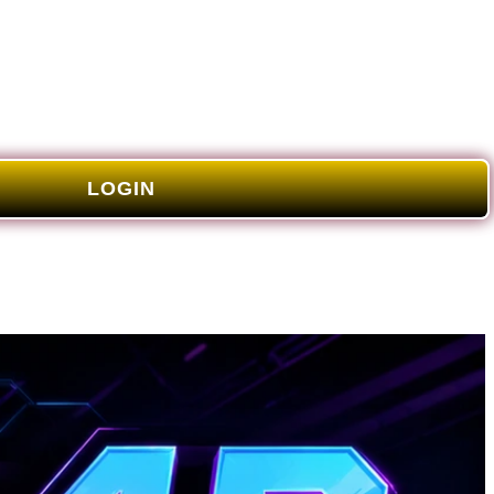
LOGIN