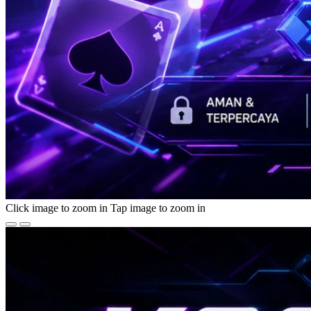
Click image to zoom in
Tap image to zoom in