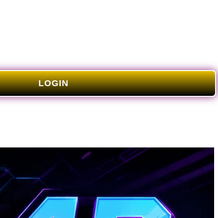
LOGIN