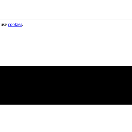
 use
cookies
.