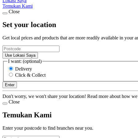
Lokasi Saya
Temukan Kami
Close
Set your location
Get local prices and products that are more readily available in your a
Use Lokasi Saya
I want: (optional)
Delivery
Click & Collect
Enter
Don't worry, we won't share your location! Read more about how we
Close
Temukan Kami
Enter your postcode to find branches near you.