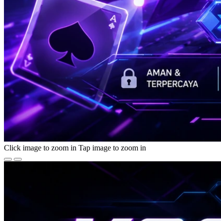
Click image to zoom in
Tap image to zoom in