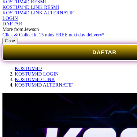
KOSTUM4D RESMI
KOSTUM4D LINK RESMI
KOSTUM4D LINK ALTERNATIF
LOGIN
DAFTAR
More from Jewson
Click & Collect in 15 mins
FREE next day delivery*
Close
DAFTAR
KOSTUM4D
KOSTUM4D LOGIN
KOSTUM4D LINK
KOSTUM4D ALTERNATIF