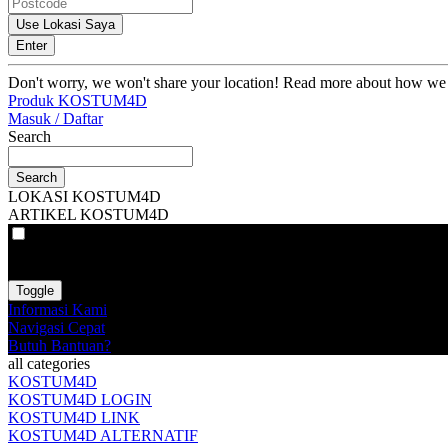
Use Lokasi Saya
Enter
Don't worry, we won't share your location! Read more about how we
Produk KOSTUM4D
Masuk / Daftar
Search
Search
LOKASI KOSTUM4D
ARTIKEL KOSTUM4D
VAT
EX
INC
Toggle
Informasi Kami
Navigasi Cepat
Butuh Bantuan?
all categories
KOSTUM4D
KOSTUM4D LOGIN
KOSTUM4D LINK
KOSTUM4D ALTERNATIF