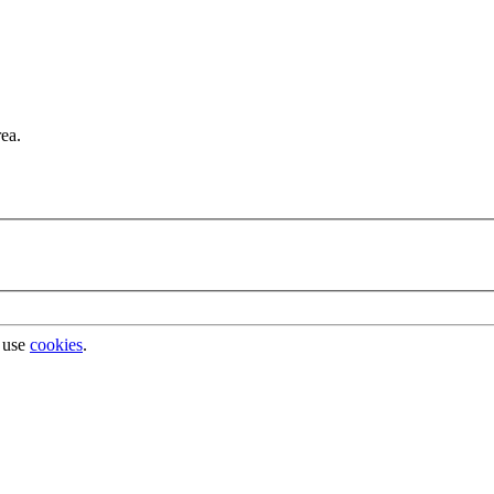
rea.
 use
cookies
.