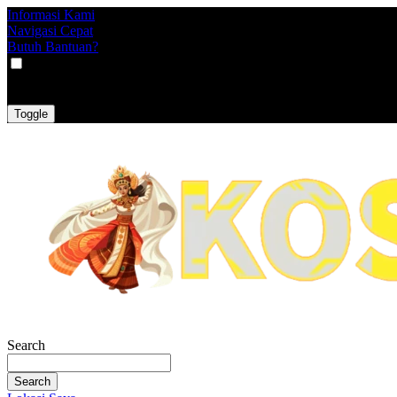
Informasi Kami
Navigasi Cepat
Butuh Bantuan?
VAT
EX
INC
Toggle
Search
Search