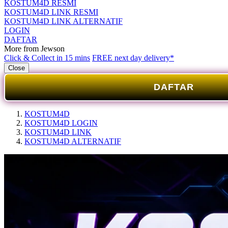
KOSTUM4D RESMI
KOSTUM4D LINK RESMI
KOSTUM4D LINK ALTERNATIF
LOGIN
DAFTAR
More from Jewson
Click & Collect in 15 mins
FREE next day delivery*
Close
DAFTAR
KOSTUM4D
KOSTUM4D LOGIN
KOSTUM4D LINK
KOSTUM4D ALTERNATIF