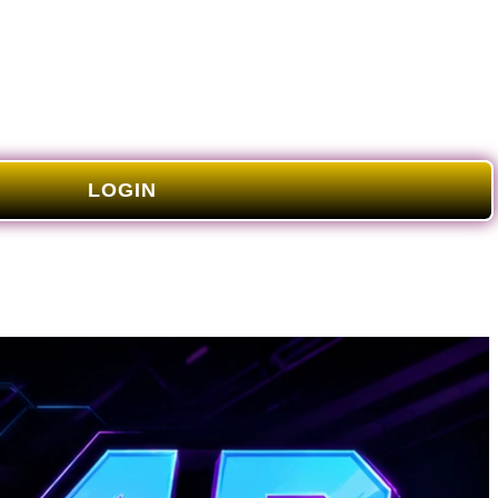
LOGIN