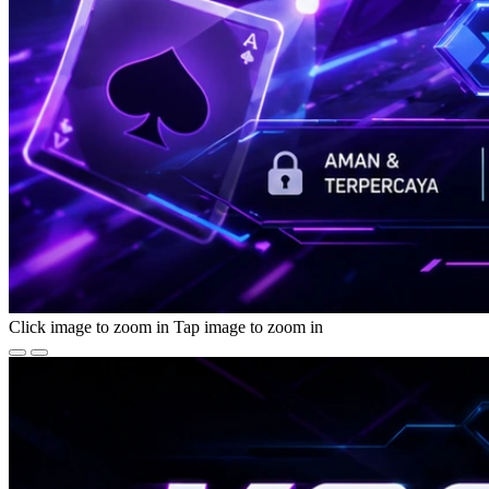
Click image to zoom in
Tap image to zoom in