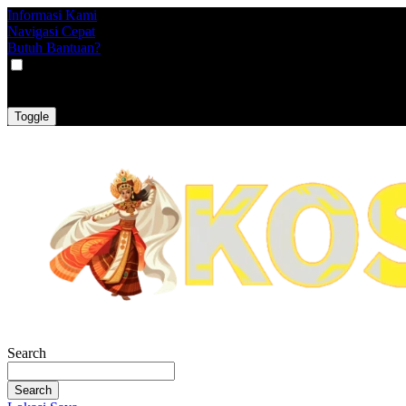
Informasi Kami
Navigasi Cepat
Butuh Bantuan?
VAT
EX
INC
Toggle
Search
Search