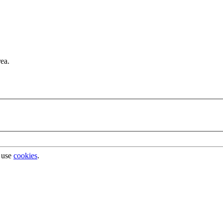
rea.
 use
cookies
.