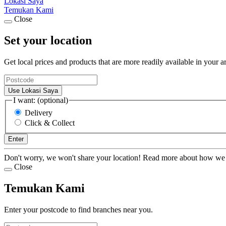
Lokasi Saya
Temukan Kami
Close
Set your location
Get local prices and products that are more readily available in your a
Use Lokasi Saya
I want: (optional)
Delivery
Click & Collect
Enter
Don't worry, we won't share your location! Read more about how we
Close
Temukan Kami
Enter your postcode to find branches near you.