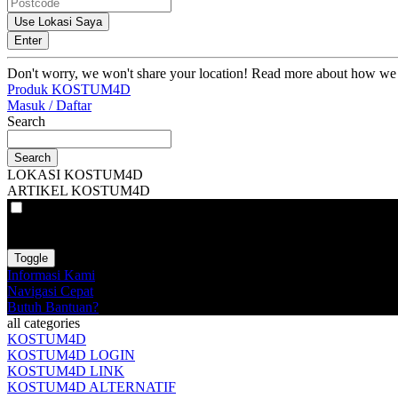
Use Lokasi Saya
Enter
Don't worry, we won't share your location! Read more about how we
Produk KOSTUM4D
Masuk / Daftar
Search
Search
LOKASI KOSTUM4D
ARTIKEL KOSTUM4D
VAT
EX
INC
Toggle
Informasi Kami
Navigasi Cepat
Butuh Bantuan?
all categories
KOSTUM4D
KOSTUM4D LOGIN
KOSTUM4D LINK
KOSTUM4D ALTERNATIF