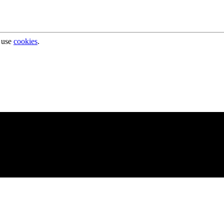
 use
cookies
.