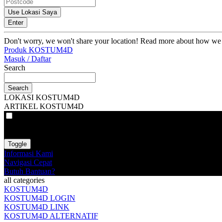
Use Lokasi Saya
Enter
Don't worry, we won't share your location! Read more about how we
Produk KOSTUM4D
Masuk / Daftar
Search
Search
LOKASI KOSTUM4D
ARTIKEL KOSTUM4D
VAT
EX
INC
Toggle
Informasi Kami
Navigasi Cepat
Butuh Bantuan?
all categories
KOSTUM4D
KOSTUM4D LOGIN
KOSTUM4D LINK
KOSTUM4D ALTERNATIF