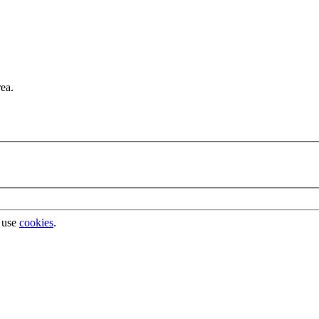
rea.
 use
cookies
.