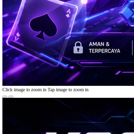
Click image to zoom in
Tap image to zoom in