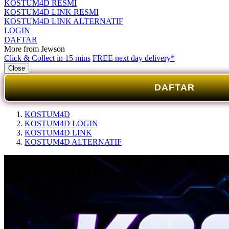
KOSTUM4D RESMI
KOSTUM4D LINK RESMI
KOSTUM4D LINK ALTERNATIF
LOGIN
DAFTAR
More from Jewson
Click & Collect in 15 mins
FREE next day delivery*
Close
DAFTAR
KOSTUM4D
KOSTUM4D LOGIN
KOSTUM4D LINK
KOSTUM4D ALTERNATIF