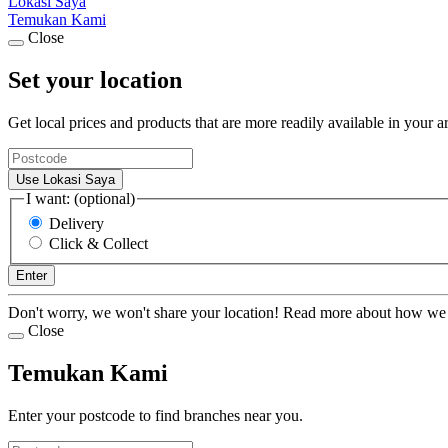
Lokasi Saya
Temukan Kami
Close
Set your location
Get local prices and products that are more readily available in your a
Use Lokasi Saya
I want: (optional)
Delivery
Click & Collect
Enter
Don't worry, we won't share your location! Read more about how we
Close
Temukan Kami
Enter your postcode to find branches near you.