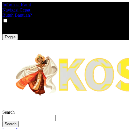
Informasi Kami
Navigasi Cepat
Butuh Bantuan?
VAT
EX
INC
Toggle
Search
Search