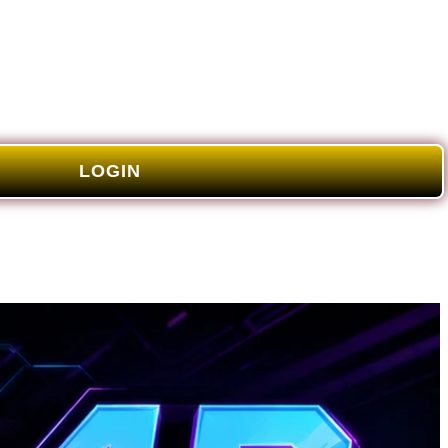
LOGIN