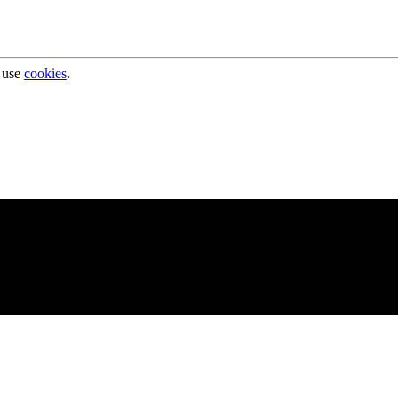
 use
cookies
.