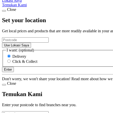
Lokasi Saya
Temukan Kami
Close
Set your location
Get local prices and products that are more readily available in your a
Use Lokasi Saya
I want: (optional)
Delivery
Click & Collect
Enter
Don't worry, we won't share your location! Read more about how we
Close
Temukan Kami
Enter your postcode to find branches near you.