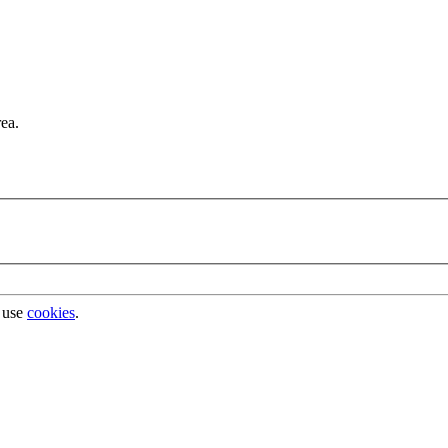
rea.
 use
cookies
.