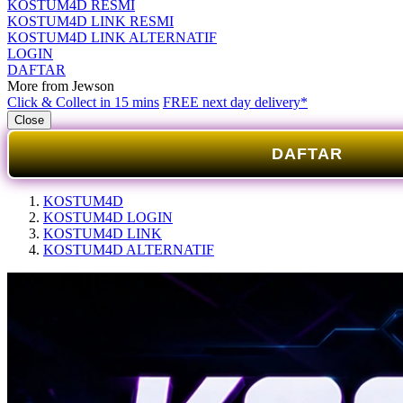
KOSTUM4D RESMI
KOSTUM4D LINK RESMI
KOSTUM4D LINK ALTERNATIF
LOGIN
DAFTAR
More from Jewson
Click & Collect in 15 mins
FREE next day delivery*
Close
DAFTAR
KOSTUM4D
KOSTUM4D LOGIN
KOSTUM4D LINK
KOSTUM4D ALTERNATIF