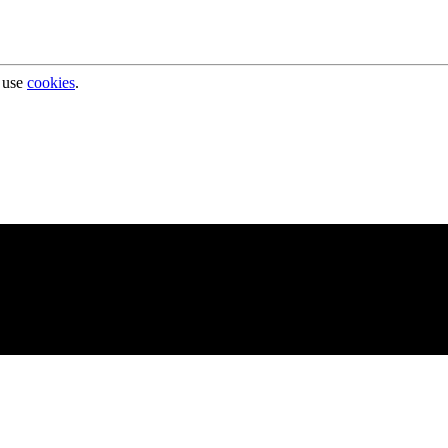
 use
cookies
.