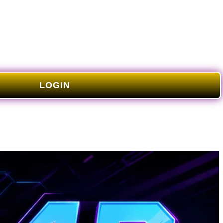
LOGIN