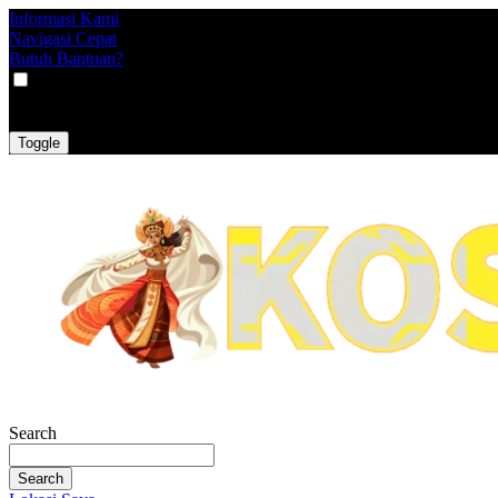
Informasi Kami
Navigasi Cepat
Butuh Bantuan?
VAT
EX
INC
Toggle
Search
Search