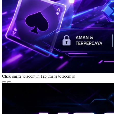
Click image to zoom in
Tap image to zoom in