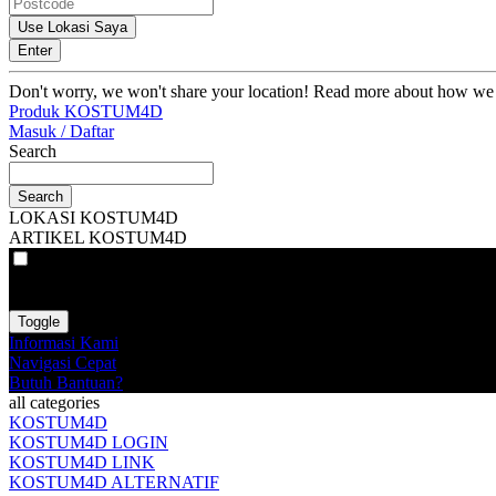
Use Lokasi Saya
Enter
Don't worry, we won't share your location! Read more about how we
Produk KOSTUM4D
Masuk / Daftar
Search
Search
LOKASI KOSTUM4D
ARTIKEL KOSTUM4D
VAT
EX
INC
Toggle
Informasi Kami
Navigasi Cepat
Butuh Bantuan?
all categories
KOSTUM4D
KOSTUM4D LOGIN
KOSTUM4D LINK
KOSTUM4D ALTERNATIF