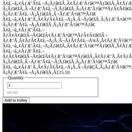
Ã¢â‚¬â„¢ÃƒÆ’Ã¢â‚¬Å¡Ãƒâ€šÃ‚Â¢ÃƒÆ’Ã†â€™Ãƒâ€šÃ‚Â¢Ãƒ
Â¡Ãƒâ€šÃ‚Â¬ÃƒÆ’Ã¢â‚¬Â¦Ãƒâ€šÃ‚Â¡ÃƒÆ’Ã†â€™ÃƒÂ¢Ã¢â
Â¡ÃƒÆ’Ã¢â‚¬Å¡Ãƒâ€šÃ‚Â¬ÃƒÆ’Ã†â€™Ãƒâ€
Ã¢â‚¬â„¢ÃƒÆ’Ã‚Â¢ÃƒÂ¢Ã¢â‚¬Å¡Ã‚Â¬Ãƒâ€šÃ‚Â¦ÃƒÆ’Ã†â€
Â¡ÃƒÆ’Ã¢â‚¬Å¡Ãƒâ€šÃ‚Â¡ÃƒÆ’Ã†â€™Ãƒâ€
Ã¢â‚¬â„¢ÃƒÆ’Ã¢â‚¬
ÃƒÂ¢Ã¢â€šÂ¬Ã¢â€žÂ¢ÃƒÆ’Ã†â€™ÃƒÂ¢Ã¢â€šÂ¬
ÃƒÆ’Ã‚Â¢ÃƒÂ¢Ã¢â‚¬Å¡Ã‚Â¬ÃƒÂ¢Ã¢â‚¬Å¾Ã‚Â¢ÃƒÆ’Ã†â€
Ã¢â‚¬â„¢ÃƒÆ’Ã¢â‚¬Å¡Ãƒâ€šÃ‚Â¢ÃƒÆ’Ã†â€™Ãƒâ€šÃ‚Â¢ÃƒÆ
Ã¢â‚¬â„¢ÃƒÆ’Ã¢â‚¬
ÃƒÂ¢Ã¢â€šÂ¬Ã¢â€žÂ¢ÃƒÆ’Ã†â€™Ãƒâ€šÃ‚Â¢ÃƒÆ’Ã‚Â¢Ãƒ
Â¡Ãƒâ€šÃ‚Â¬ÃƒÆ’Ã¢â‚¬Â¦Ãƒâ€šÃ‚Â¡ÃƒÆ’Ã†â€™Ãƒâ€
Ã¢â‚¬â„¢ÃƒÆ’Ã‚Â¢ÃƒÂ¢Ã¢â‚¬Å¡Ã‚Â¬Ãƒâ€¦Ã‚Â¡ÃƒÆ’Ã†â€
Â¡ÃƒÆ’Ã¢â‚¬Å¡Ãƒâ€šÃ‚Â£15.10
Quantity
Add to trolley