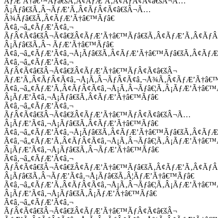
ÃƒÆ’Ã†â€™Ãƒâ€šÃ‚Â¢ÃƒÆ’Ã‚Â¢ÃƒÂ¢Ã¢â€šÂ¬Ã…
Â¡Ãƒâ€šÃ‚Â¬ÃƒÆ’Ã‚Â¢ÃƒÂ¢Ã¢â€šÂ¬Ã…
Â¾Ãƒâ€šÃ‚Â¢ÃƒÆ’Ã†â€™Ãƒâ€
Ã¢â‚¬â„¢ÃƒÆ’Ã¢â‚¬
ÃƒÂ¢Ã¢â€šÂ¬Ã¢â€žÂ¢ÃƒÆ’Ã†â€™Ãƒâ€šÃ‚Â¢ÃƒÆ’Ã‚Â¢Ãƒ
Â¡Ãƒâ€šÃ‚Â¬ ÃƒÆ’Ã†â€™Ãƒâ€
Ã¢â‚¬â„¢ÃƒÆ’Ã¢â‚¬Å¡Ãƒâ€šÃ‚Â¢ÃƒÆ’Ã†â€™Ãƒâ€šÃ‚Â¢ÃƒÆ
Ã¢â‚¬â„¢ÃƒÆ’Ã¢â‚¬
ÃƒÂ¢Ã¢â€šÂ¬Ã¢â€žÂ¢ÃƒÆ’Ã†â€™ÃƒÂ¢Ã¢â€šÂ¬
ÃƒÆ’Ã‚Â¢ÃƒÂ¢Ã¢â‚¬Å¡Ã‚Â¬ÃƒÂ¢Ã¢â‚¬Å¾Ã‚Â¢ÃƒÆ’Ã†â€
Ã¢â‚¬â„¢ÃƒÆ’Ã‚Â¢ÃƒÂ¢Ã¢â‚¬Å¡Ã‚Â¬Ãƒâ€¦Ã‚Â¡ÃƒÆ’Ã†â€
Â¡ÃƒÆ’Ã¢â‚¬Å¡Ãƒâ€šÃ‚Â¢ÃƒÆ’Ã†â€™Ãƒâ€
Ã¢â‚¬â„¢ÃƒÆ’Ã¢â‚¬
ÃƒÂ¢Ã¢â€šÂ¬Ã¢â€žÂ¢ÃƒÆ’Ã†â€™ÃƒÂ¢Ã¢â€šÂ¬Ã…
Â¡ÃƒÆ’Ã¢â‚¬Å¡Ãƒâ€šÃ‚Â¢ÃƒÆ’Ã†â€™Ãƒâ€
Ã¢â‚¬â„¢ÃƒÆ’Ã¢â‚¬Å¡Ãƒâ€šÃ‚Â¢ÃƒÆ’Ã†â€™Ãƒâ€šÃ‚Â¢ÃƒÆ
Ã¢â‚¬â„¢ÃƒÆ’Ã‚Â¢ÃƒÂ¢Ã¢â‚¬Å¡Ã‚Â¬Ãƒâ€¦Ã‚Â¡ÃƒÆ’Ã†â€
Â¡ÃƒÆ’Ã¢â‚¬Å¡Ãƒâ€šÃ‚Â¬ÃƒÆ’Ã†â€™Ãƒâ€
Ã¢â‚¬â„¢ÃƒÆ’Ã¢â‚¬
ÃƒÂ¢Ã¢â€šÂ¬Ã¢â€žÂ¢ÃƒÆ’Ã†â€™Ãƒâ€šÃ‚Â¢ÃƒÆ’Ã‚Â¢Ãƒ
Â¡Ãƒâ€šÃ‚Â¬ÃƒÆ’Ã¢â‚¬Å¡Ãƒâ€šÃ‚Â¦ÃƒÆ’Ã†â€™Ãƒâ€
Ã¢â‚¬â„¢ÃƒÆ’Ã‚Â¢ÃƒÂ¢Ã¢â‚¬Å¡Ã‚Â¬Ãƒâ€¦Ã‚Â¡ÃƒÆ’Ã†â€
Â¡ÃƒÆ’Ã¢â‚¬Å¡Ãƒâ€šÃ‚Â¡ÃƒÆ’Ã†â€™Ãƒâ€
Ã¢â‚¬â„¢ÃƒÆ’Ã¢â‚¬
ÃƒÂ¢Ã¢â€šÂ¬Ã¢â€žÂ¢ÃƒÆ’Ã†â€™ÃƒÂ¢Ã¢â€šÂ¬