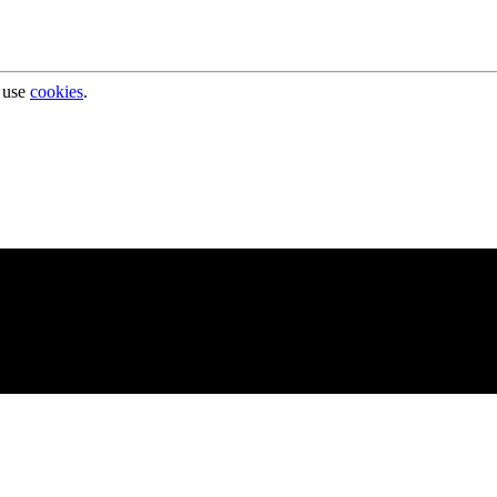
 use
cookies
.