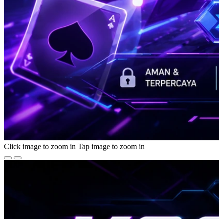
Click image to zoom in
Tap image to zoom in