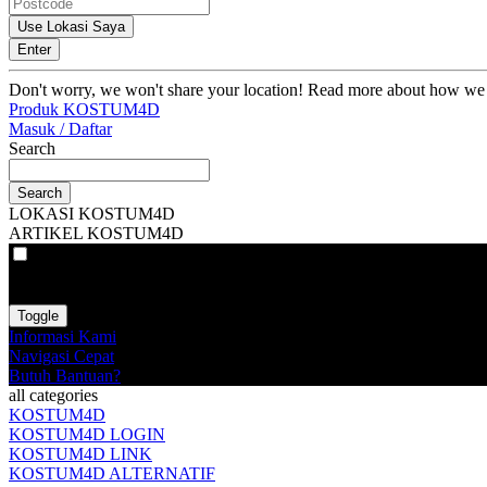
Use Lokasi Saya
Enter
Don't worry, we won't share your location! Read more about how we
Produk KOSTUM4D
Masuk / Daftar
Search
Search
LOKASI KOSTUM4D
ARTIKEL KOSTUM4D
VAT
EX
INC
Toggle
Informasi Kami
Navigasi Cepat
Butuh Bantuan?
all categories
KOSTUM4D
KOSTUM4D LOGIN
KOSTUM4D LINK
KOSTUM4D ALTERNATIF