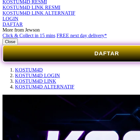
KOSTUM4D RESMI
KOSTUM4D LINK RESMI
KOSTUM4D LINK ALTERNATIF
LOGIN
DAFTAR
More from Jewson
Click & Collect in 15 mins
FREE next day delivery*
Close
DAFTAR
KOSTUM4D
KOSTUM4D LOGIN
KOSTUM4D LINK
KOSTUM4D ALTERNATIF