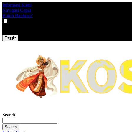
Informasi Kami
Navigasi Cepat
Butuh Bantuan?
VAT
EX
INC
Toggle
Search
Search