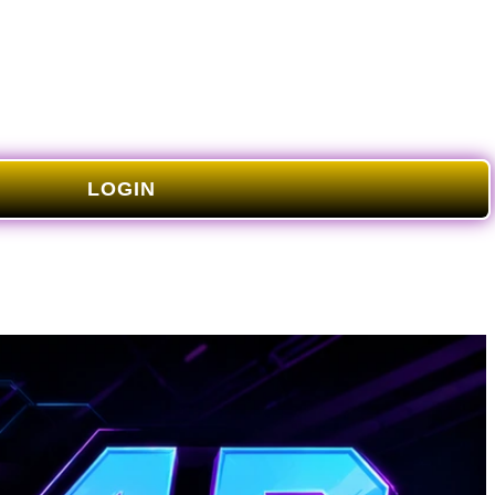
LOGIN