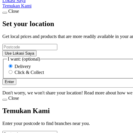
Lokasi Saya
Temukan Kami
Close
Set your location
Get local prices and products that are more readily available in your a
Use Lokasi Saya
I want: (optional)
Delivery
Click & Collect
Enter
Don't worry, we won't share your location! Read more about how we
Close
Temukan Kami
Enter your postcode to find branches near you.