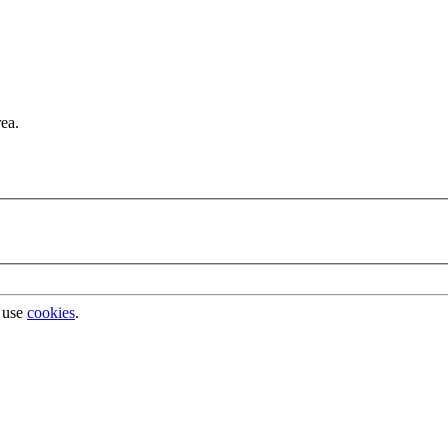
rea.
 use
cookies
.