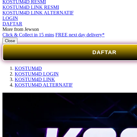
KOSTUM4D RESMI
KOSTUM4D LINK RESMI
KOSTUM4D LINK ALTERNATIF
LOGIN
DAFTAR
More from Jewson
Click & Collect in 15 mins
FREE next day delivery*
Close
DAFTAR
KOSTUM4D
KOSTUM4D LOGIN
KOSTUM4D LINK
KOSTUM4D ALTERNATIF