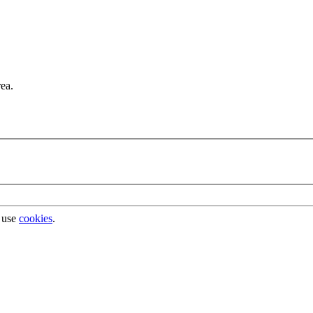
rea.
 use
cookies
.