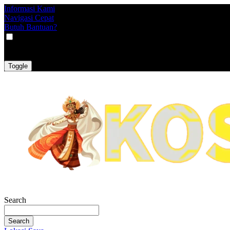
Informasi Kami
Navigasi Cepat
Butuh Bantuan?
VAT
EX
INC
Toggle
Search
Search