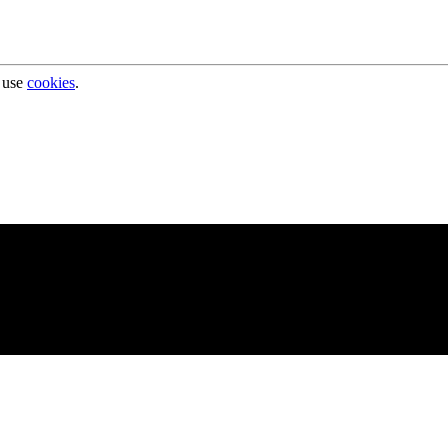
 use
cookies
.