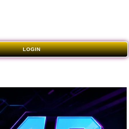
LOGIN