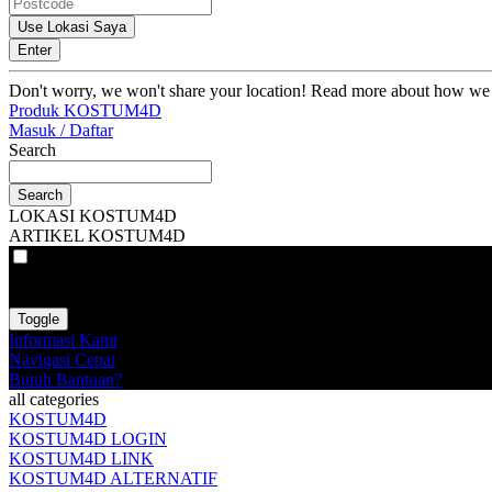
Use Lokasi Saya
Enter
Don't worry, we won't share your location! Read more about how we
Produk KOSTUM4D
Masuk / Daftar
Search
Search
LOKASI KOSTUM4D
ARTIKEL KOSTUM4D
VAT
EX
INC
Toggle
Informasi Kami
Navigasi Cepat
Butuh Bantuan?
all categories
KOSTUM4D
KOSTUM4D LOGIN
KOSTUM4D LINK
KOSTUM4D ALTERNATIF