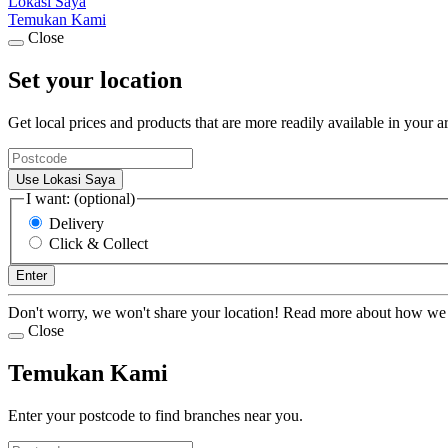
Lokasi Saya
Temukan Kami
Close
Set your location
Get local prices and products that are more readily available in your a
Use Lokasi Saya
I want: (optional)
Delivery
Click & Collect
Enter
Don't worry, we won't share your location! Read more about how we
Close
Temukan Kami
Enter your postcode to find branches near you.