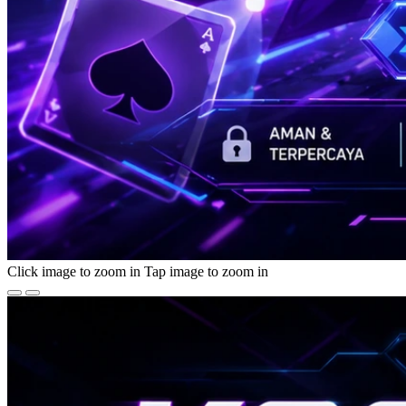
Click image to zoom in
Tap image to zoom in