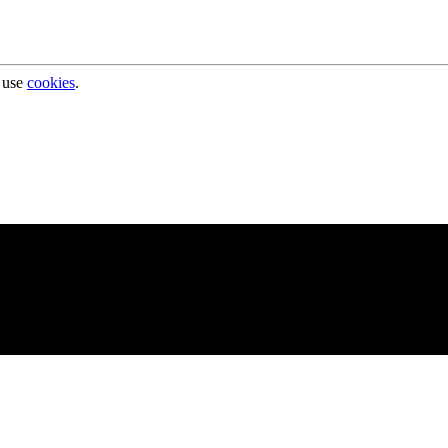
 use
cookies
.