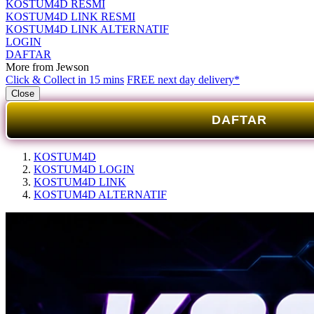
KOSTUM4D RESMI
KOSTUM4D LINK RESMI
KOSTUM4D LINK ALTERNATIF
LOGIN
DAFTAR
More from Jewson
Click & Collect in 15 mins
FREE next day delivery*
Close
DAFTAR
KOSTUM4D
KOSTUM4D LOGIN
KOSTUM4D LINK
KOSTUM4D ALTERNATIF