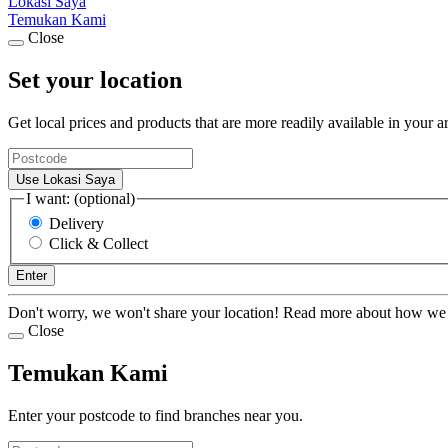
Lokasi Saya
Temukan Kami
Close
Set your location
Get local prices and products that are more readily available in your a
Use Lokasi Saya
I want: (optional)
Delivery
Click & Collect
Enter
Don't worry, we won't share your location! Read more about how we
Close
Temukan Kami
Enter your postcode to find branches near you.