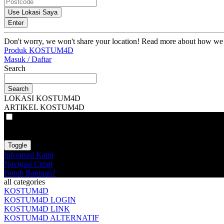
Use Lokasi Saya
Enter
Don't worry, we won't share your location! Read more about how we
Produk KOSTUM4D
Masuk / Daftar
Search
Search
LOKASI KOSTUM4D
ARTIKEL KOSTUM4D
VAT
EX
INC
Toggle
Informasi Kami
Navigasi Cepat
Butuh Bantuan?
all categories
KOSTUM4D
KOSTUM4D LOGIN
KOSTUM4D LINK
KOSTUM4D ALTERNATIF