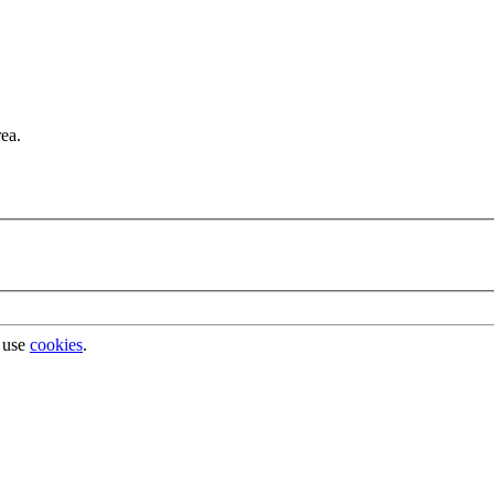
rea.
 use
cookies
.