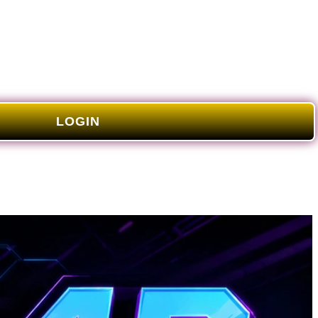
LOGIN