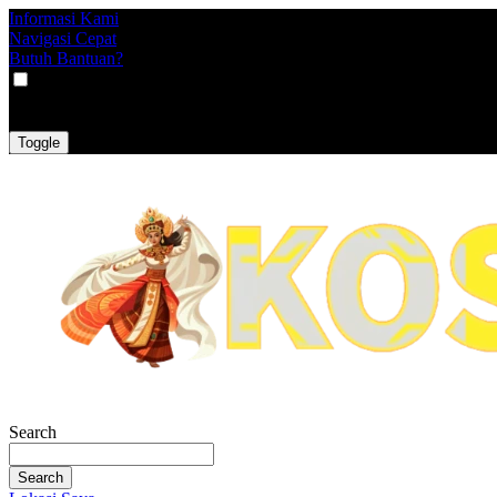
Informasi Kami
Navigasi Cepat
Butuh Bantuan?
VAT
EX
INC
Toggle
Search
Search