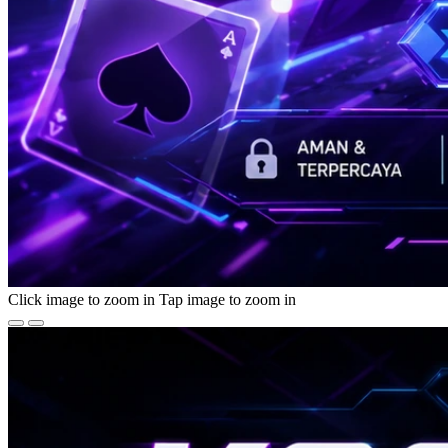
Click image to zoom in
Tap image to zoom in