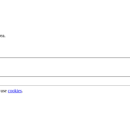
rea.
 use
cookies
.