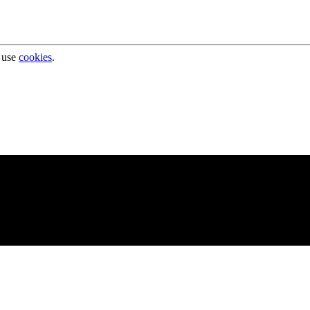
 use
cookies
.