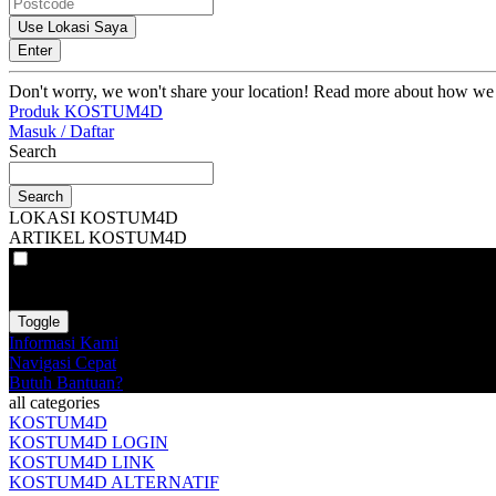
Use Lokasi Saya
Enter
Don't worry, we won't share your location! Read more about how we
Produk KOSTUM4D
Masuk / Daftar
Search
Search
LOKASI KOSTUM4D
ARTIKEL KOSTUM4D
VAT
EX
INC
Toggle
Informasi Kami
Navigasi Cepat
Butuh Bantuan?
all categories
KOSTUM4D
KOSTUM4D LOGIN
KOSTUM4D LINK
KOSTUM4D ALTERNATIF