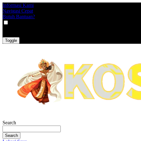
Informasi Kami
Navigasi Cepat
Butuh Bantuan?
VAT
EX
INC
Toggle
Search
Search