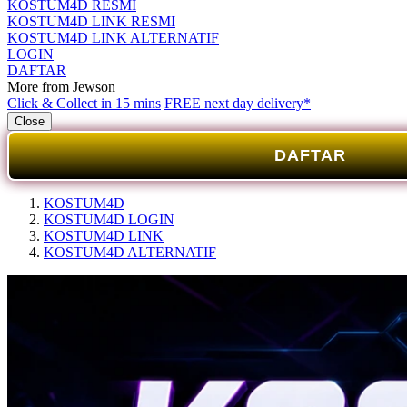
KOSTUM4D RESMI
KOSTUM4D LINK RESMI
KOSTUM4D LINK ALTERNATIF
LOGIN
DAFTAR
More from Jewson
Click & Collect in 15 mins
FREE next day delivery*
Close
DAFTAR
KOSTUM4D
KOSTUM4D LOGIN
KOSTUM4D LINK
KOSTUM4D ALTERNATIF