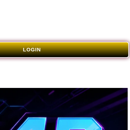
LOGIN