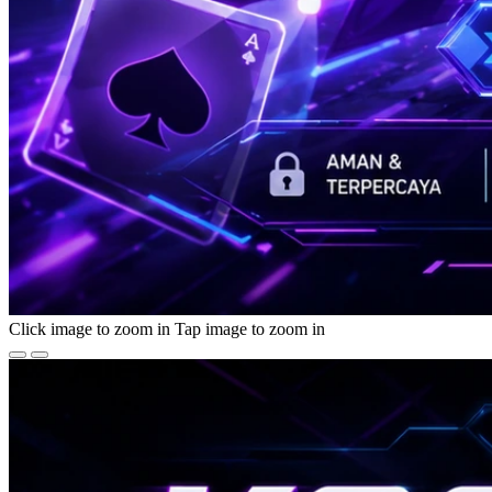
Click image to zoom in
Tap image to zoom in