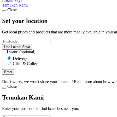
Lokasi Saya
Temukan Kami
Close
Set your location
Get local prices and products that are more readily available in your a
Use Lokasi Saya
I want: (optional)
Delivery
Click & Collect
Enter
Don't worry, we won't share your location! Read more about how we
Close
Temukan Kami
Enter your postcode to find branches near you.