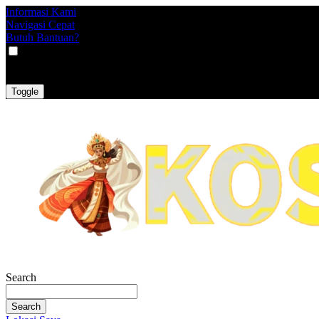
Informasi Kami
Navigasi Cepat
Butuh Bantuan?
VAT
EX
INC
Toggle
Search
Search