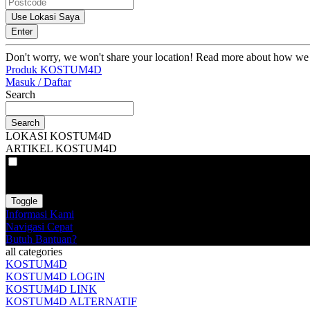
Use Lokasi Saya
Enter
Don't worry, we won't share your location! Read more about how we
Produk KOSTUM4D
Masuk / Daftar
Search
Search
LOKASI KOSTUM4D
ARTIKEL KOSTUM4D
VAT
EX
INC
Toggle
Informasi Kami
Navigasi Cepat
Butuh Bantuan?
all categories
KOSTUM4D
KOSTUM4D LOGIN
KOSTUM4D LINK
KOSTUM4D ALTERNATIF