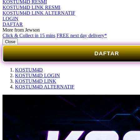
KOSTUM4D RESMI
KOSTUM4D LINK RESMI
KOSTUM4D LINK ALTERNATIF
LOGIN
DAFTAR
More from Jewson
Click & Collect in 15 mins
FREE next day delivery*
Close
DAFTAR
KOSTUM4D
KOSTUM4D LOGIN
KOSTUM4D LINK
KOSTUM4D ALTERNATIF