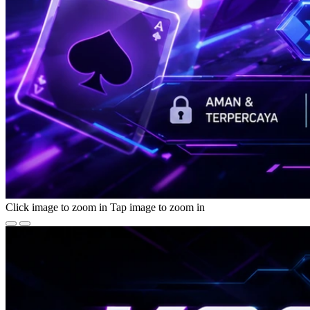
Click image to zoom in
Tap image to zoom in