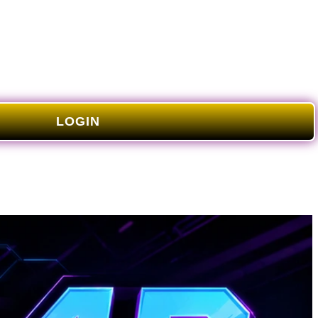
LOGIN