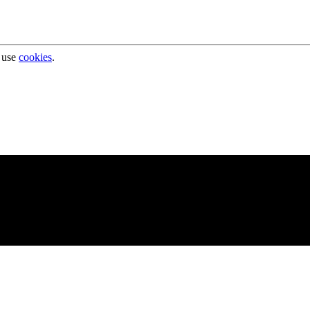
 use
cookies
.