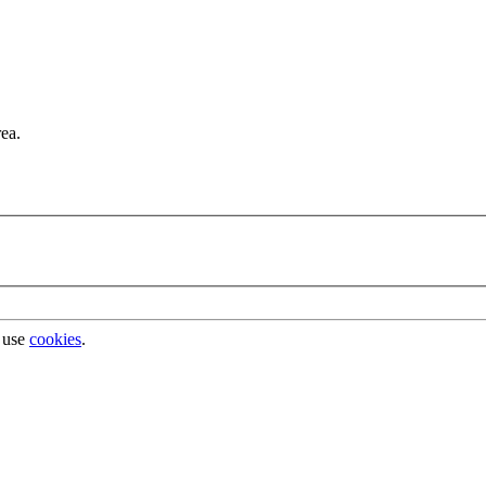
rea.
 use
cookies
.