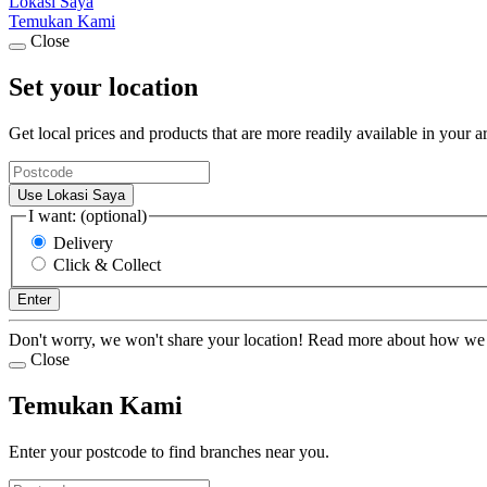
Lokasi Saya
Temukan Kami
Close
Set your location
Get local prices and products that are more readily available in your a
Use Lokasi Saya
I want: (optional)
Delivery
Click & Collect
Enter
Don't worry, we won't share your location! Read more about how we
Close
Temukan Kami
Enter your postcode to find branches near you.