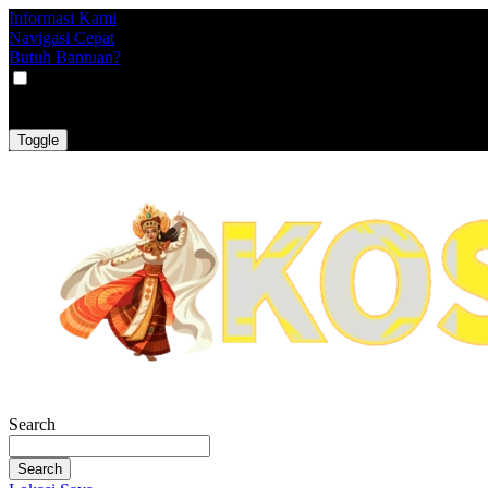
Informasi Kami
Navigasi Cepat
Butuh Bantuan?
VAT
EX
INC
Toggle
Search
Search