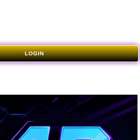
LOGIN