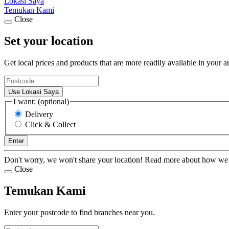
Lokasi Saya
Temukan Kami
Close
Set your location
Get local prices and products that are more readily available in your a
Use Lokasi Saya
I want: (optional)
Delivery
Click & Collect
Enter
Don't worry, we won't share your location! Read more about how we
Close
Temukan Kami
Enter your postcode to find branches near you.