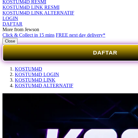
KOSTUM4D RESMI
KOSTUM4D LINK RESMI
KOSTUM4D LINK ALTERNATIF
LOGIN
DAFTAR
More from Jewson
Click & Collect in 15 mins
FREE next day delivery*
Close
DAFTAR
KOSTUM4D
KOSTUM4D LOGIN
KOSTUM4D LINK
KOSTUM4D ALTERNATIF