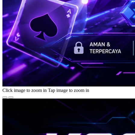
Click image to zoom in
Tap image to zoom in