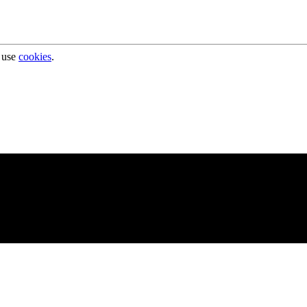
 use
cookies
.