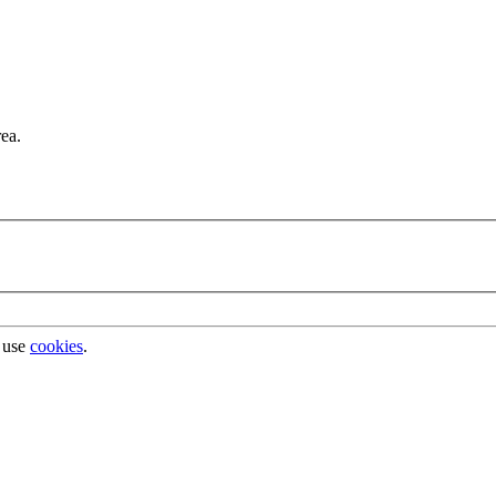
rea.
 use
cookies
.