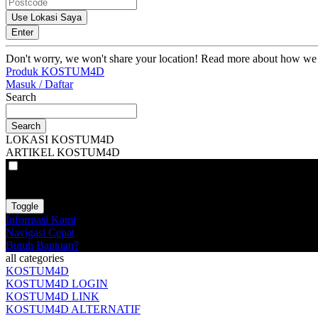
Use Lokasi Saya
Enter
Don't worry, we won't share your location! Read more about how we
Produk KOSTUM4D
Masuk / Daftar
Search
Search
LOKASI KOSTUM4D
ARTIKEL KOSTUM4D
VAT
EX
INC
Toggle
Informasi Kami
Navigasi Cepat
Butuh Bantuan?
all categories
KOSTUM4D
KOSTUM4D LOGIN
KOSTUM4D LINK
KOSTUM4D ALTERNATIF