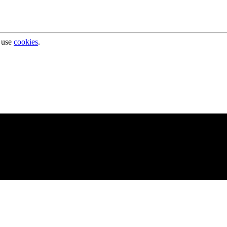
 use
cookies
.