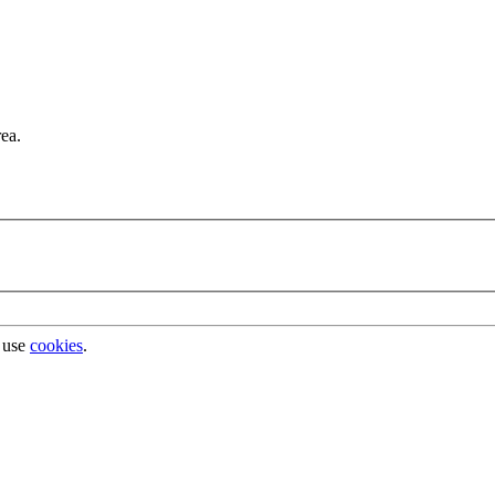
rea.
 use
cookies
.