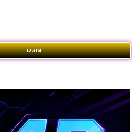
LOGIN