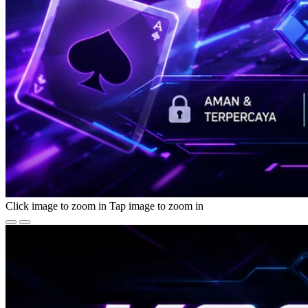
Click image to zoom in
Tap image to zoom in