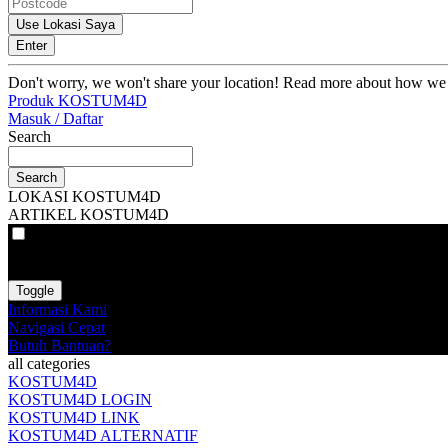
Use Lokasi Saya
Enter
Don't worry, we won't share your location! Read more about how we
Produk KOSTUM4D
Masuk / Daftar
Search
Search
LOKASI KOSTUM4D
ARTIKEL KOSTUM4D
VAT
EX
INC
Toggle
Informasi Kami
Navigasi Cepat
Butuh Bantuan?
all categories
KOSTUM4D
KOSTUM4D LOGIN
KOSTUM4D LINK
KOSTUM4D ALTERNATIF