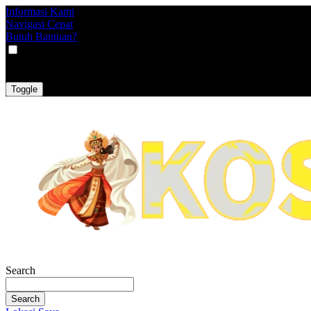
Informasi Kami
Navigasi Cepat
Butuh Bantuan?
VAT
EX
INC
Toggle
Search
Search