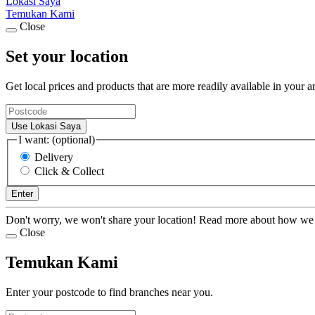
Lokasi Saya
Temukan Kami
Close
Set your location
Get local prices and products that are more readily available in your a
Use Lokasi Saya
I want: (optional)
Delivery
Click & Collect
Enter
Don't worry, we won't share your location! Read more about how we
Close
Temukan Kami
Enter your postcode to find branches near you.