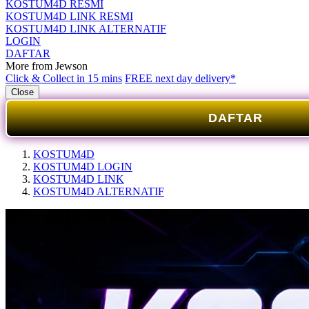
KOSTUM4D RESMI
KOSTUM4D LINK RESMI
KOSTUM4D LINK ALTERNATIF
LOGIN
DAFTAR
More from Jewson
Click & Collect in 15 mins
FREE next day delivery*
Close
DAFTAR
KOSTUM4D
KOSTUM4D LOGIN
KOSTUM4D LINK
KOSTUM4D ALTERNATIF