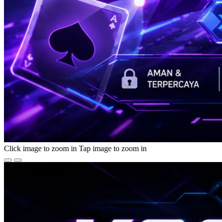
Click image to zoom in
Tap image to zoom in