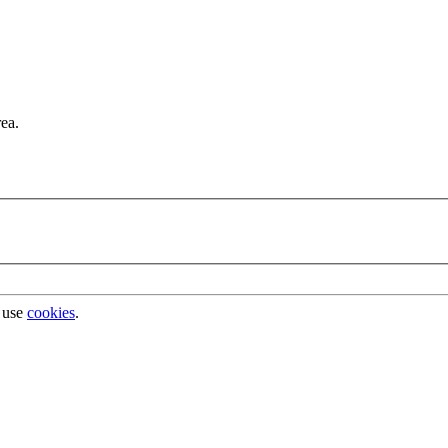
rea.
 use
cookies
.