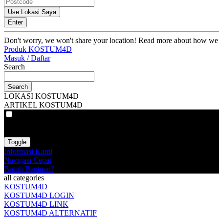
Use Lokasi Saya
Enter
Don't worry, we won't share your location! Read more about how we
Produk KOSTUM4D
Masuk / Daftar
Search
Search
LOKASI KOSTUM4D
ARTIKEL KOSTUM4D
VAT
EX
INC
Toggle
Informasi Kami
Navigasi Cepat
Butuh Bantuan?
all categories
KOSTUM4D
KOSTUM4D LOGIN
KOSTUM4D LINK
KOSTUM4D ALTERNATIF