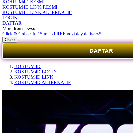
KOSTUM4D RESMI
KOSTUM4D LINK RESMI
KOSTUM4D LINK ALTERNATIF
LOGIN
DAFTAR
More from Jewson
Click & Collect in 15 mins
FREE next day delivery*
Close
DAFTAR
KOSTUM4D
KOSTUM4D LOGIN
KOSTUM4D LINK
KOSTUM4D ALTERNATIF