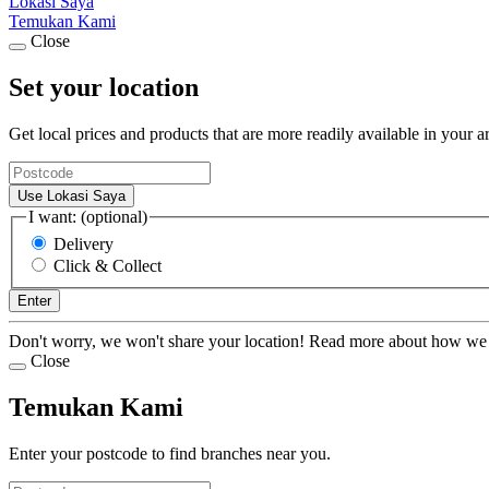
Lokasi Saya
Temukan Kami
Close
Set your location
Get local prices and products that are more readily available in your a
Use Lokasi Saya
I want: (optional)
Delivery
Click & Collect
Enter
Don't worry, we won't share your location! Read more about how we
Close
Temukan Kami
Enter your postcode to find branches near you.