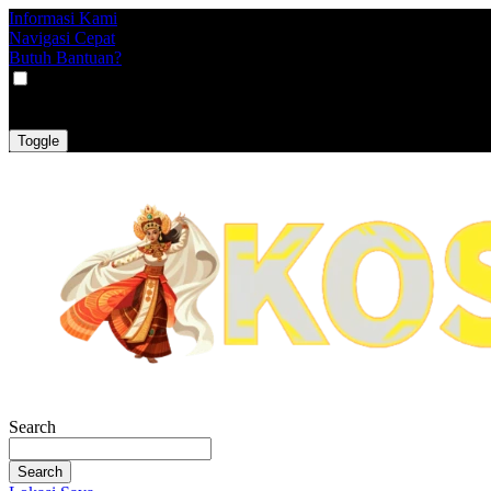
Informasi Kami
Navigasi Cepat
Butuh Bantuan?
VAT
EX
INC
Toggle
Search
Search