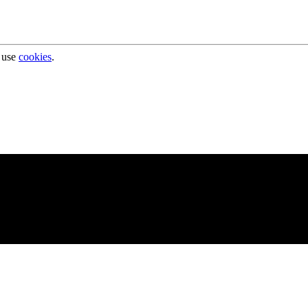
 use
cookies
.