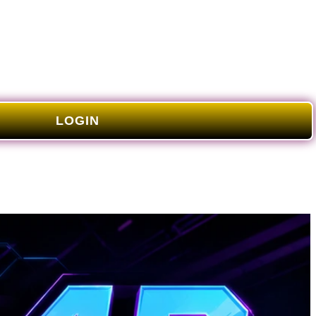
LOGIN