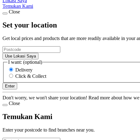
Lokasi Saya
Temukan Kami
Close
Set your location
Get local prices and products that are more readily available in your a
Use Lokasi Saya
I want: (optional)
Delivery
Click & Collect
Enter
Don't worry, we won't share your location! Read more about how we
Close
Temukan Kami
Enter your postcode to find branches near you.