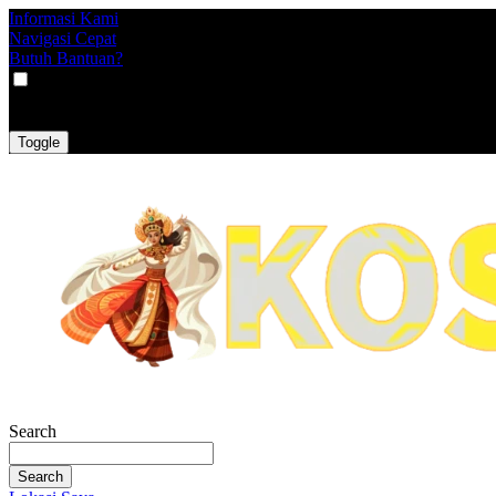
Informasi Kami
Navigasi Cepat
Butuh Bantuan?
VAT
EX
INC
Toggle
Search
Search