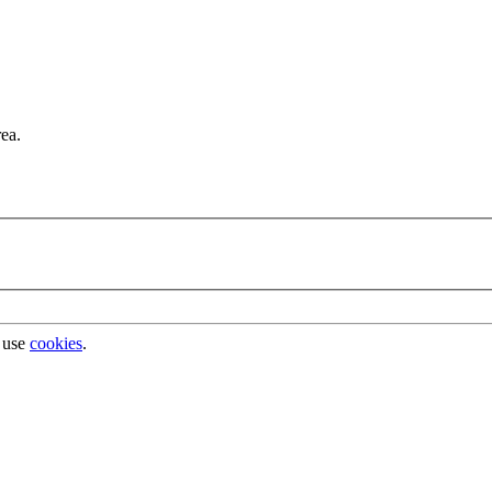
rea.
 use
cookies
.