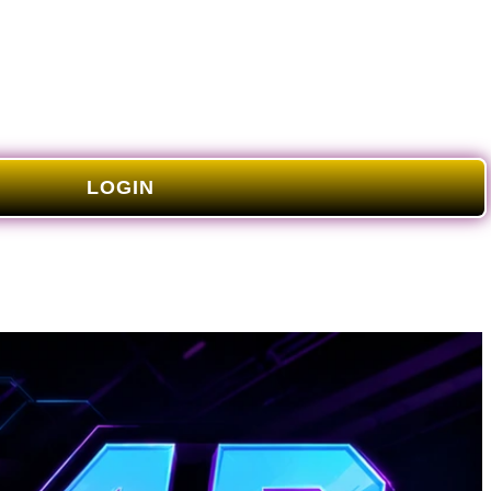
LOGIN