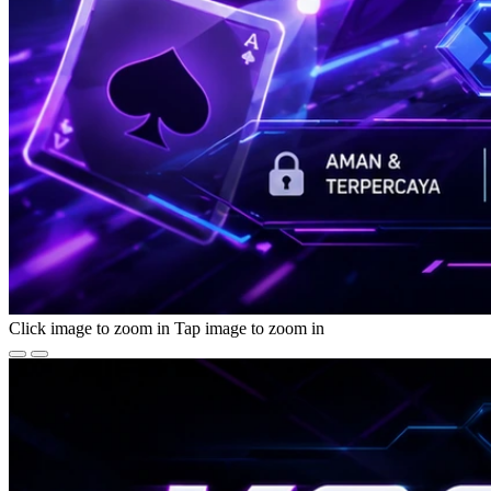
Click image to zoom in
Tap image to zoom in