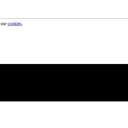
 use
cookies
.