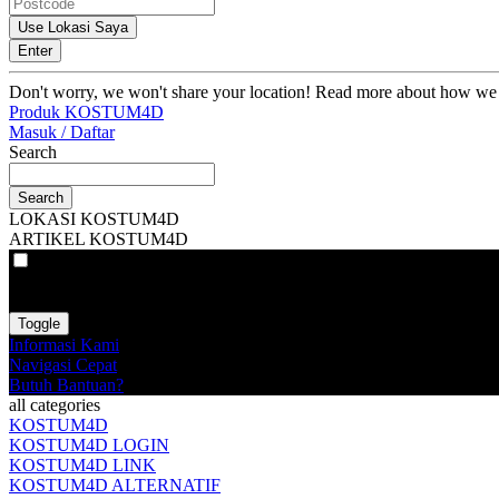
Use Lokasi Saya
Enter
Don't worry, we won't share your location! Read more about how we
Produk KOSTUM4D
Masuk / Daftar
Search
Search
LOKASI KOSTUM4D
ARTIKEL KOSTUM4D
VAT
EX
INC
Toggle
Informasi Kami
Navigasi Cepat
Butuh Bantuan?
all categories
KOSTUM4D
KOSTUM4D LOGIN
KOSTUM4D LINK
KOSTUM4D ALTERNATIF