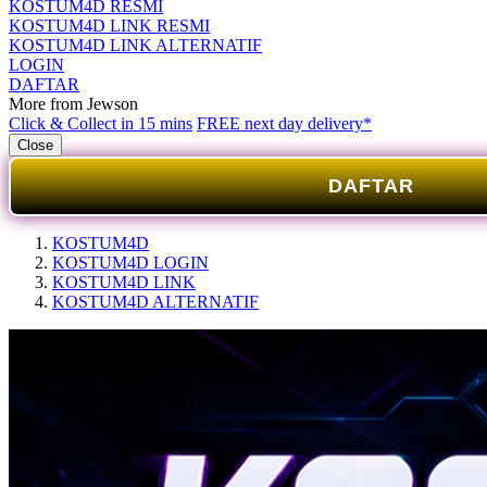
KOSTUM4D RESMI
KOSTUM4D LINK RESMI
KOSTUM4D LINK ALTERNATIF
LOGIN
DAFTAR
More from Jewson
Click & Collect in 15 mins
FREE next day delivery*
Close
DAFTAR
KOSTUM4D
KOSTUM4D LOGIN
KOSTUM4D LINK
KOSTUM4D ALTERNATIF