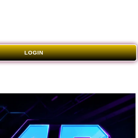
LOGIN