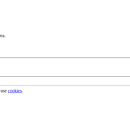
rea.
 use
cookies
.