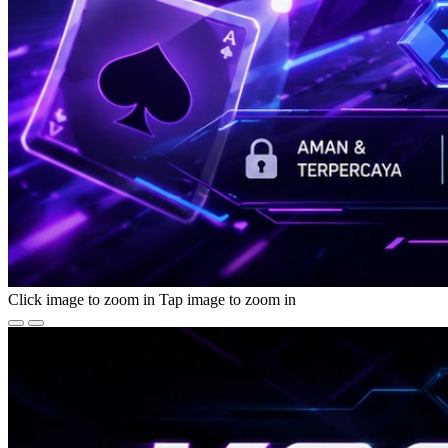
Click image to zoom in
Tap image to zoom in