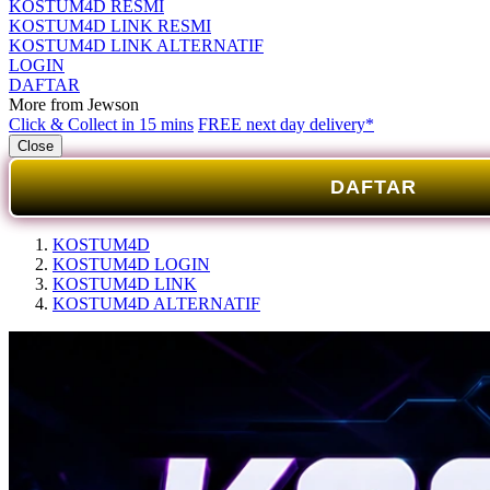
KOSTUM4D RESMI
KOSTUM4D LINK RESMI
KOSTUM4D LINK ALTERNATIF
LOGIN
DAFTAR
More from Jewson
Click & Collect in 15 mins
FREE next day delivery*
Close
DAFTAR
KOSTUM4D
KOSTUM4D LOGIN
KOSTUM4D LINK
KOSTUM4D ALTERNATIF