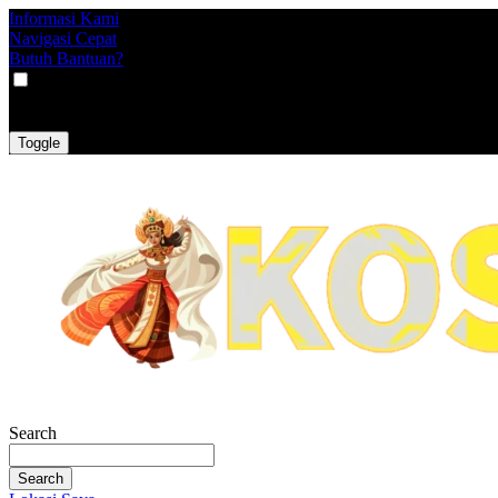
Informasi Kami
Navigasi Cepat
Butuh Bantuan?
VAT
EX
INC
Toggle
Search
Search