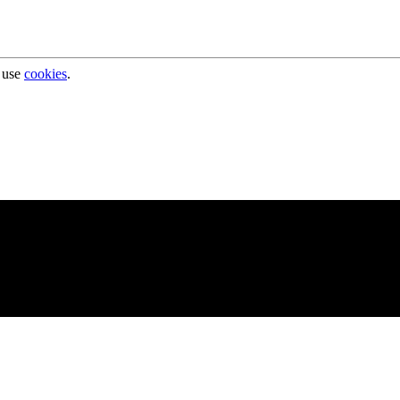
 use
cookies
.