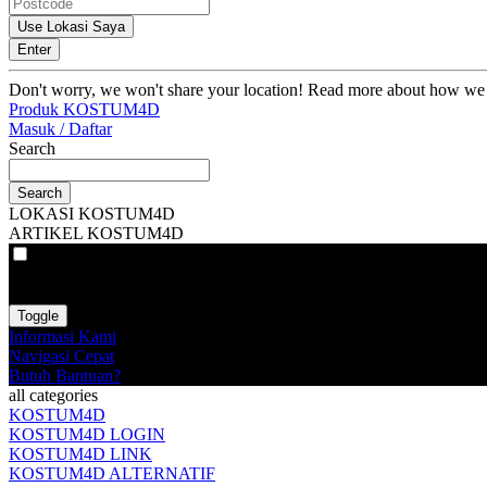
Use Lokasi Saya
Enter
Don't worry, we won't share your location! Read more about how we
Produk KOSTUM4D
Masuk / Daftar
Search
Search
LOKASI KOSTUM4D
ARTIKEL KOSTUM4D
VAT
EX
INC
Toggle
Informasi Kami
Navigasi Cepat
Butuh Bantuan?
all categories
KOSTUM4D
KOSTUM4D LOGIN
KOSTUM4D LINK
KOSTUM4D ALTERNATIF