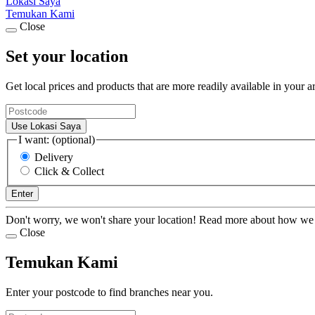
Lokasi Saya
Temukan Kami
Close
Set your location
Get local prices and products that are more readily available in your a
Use Lokasi Saya
I want: (optional)
Delivery
Click & Collect
Enter
Don't worry, we won't share your location! Read more about how we
Close
Temukan Kami
Enter your postcode to find branches near you.