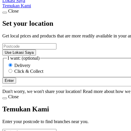
Lokasi Saya
Temukan Kami
Close
Set your location
Get local prices and products that are more readily available in your a
Use Lokasi Saya
I want: (optional)
Delivery
Click & Collect
Enter
Don't worry, we won't share your location! Read more about how we
Close
Temukan Kami
Enter your postcode to find branches near you.