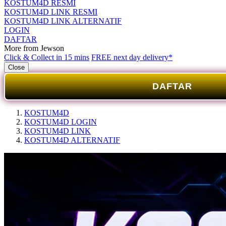
KOSTUM4D RESMI
KOSTUM4D LINK RESMI
KOSTUM4D LINK ALTERNATIF
LOGIN
DAFTAR
More from Jewson
Click & Collect in 15 mins
FREE next day delivery*
Close
DAFTAR
KOSTUM4D
KOSTUM4D LOGIN
KOSTUM4D LINK
KOSTUM4D ALTERNATIF