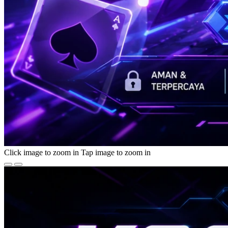
Click image to zoom in
Tap image to zoom in