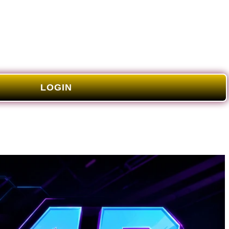
LOGIN