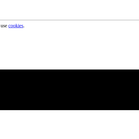
 use
cookies
.