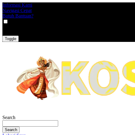
Informasi Kami
Navigasi Cepat
Butuh Bantuan?
VAT
EX
INC
Toggle
Search
Search