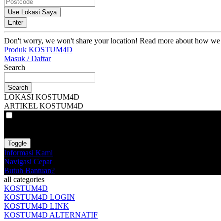
Use Lokasi Saya
Enter
Don't worry, we won't share your location! Read more about how we
Produk KOSTUM4D
Masuk / Daftar
Search
Search
LOKASI KOSTUM4D
ARTIKEL KOSTUM4D
VAT
EX
INC
Toggle
Informasi Kami
Navigasi Cepat
Butuh Bantuan?
all categories
KOSTUM4D
KOSTUM4D LOGIN
KOSTUM4D LINK
KOSTUM4D ALTERNATIF