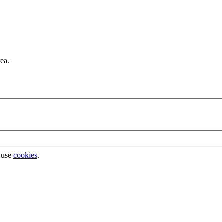
rea.
 use
cookies
.