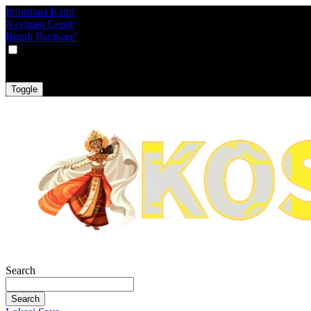
Informasi Kami
Navigasi Cepat
Butuh Bantuan?
VAT
EX
INC
Toggle
Search
Search