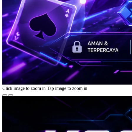
Click image to zoom in
Tap image to zoom in