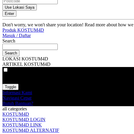
Use Lokasi Saya
Enter
Don't worry, we won't share your location! Read more about how we
Produk KOSTUM4D
Masuk / Daftar
Search
Search
LOKASI KOSTUM4D
ARTIKEL KOSTUM4D
VAT
EX
INC
Toggle
Informasi Kami
Navigasi Cepat
Butuh Bantuan?
all categories
KOSTUM4D
KOSTUM4D LOGIN
KOSTUM4D LINK
KOSTUM4D ALTERNATIF