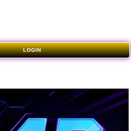
LOGIN