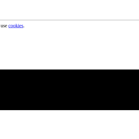
 use
cookies
.