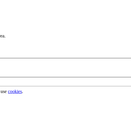
rea.
 use
cookies
.