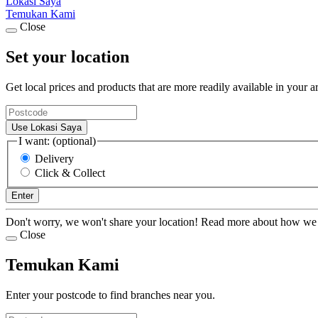
Lokasi Saya
Temukan Kami
Close
Set your location
Get local prices and products that are more readily available in your a
Use Lokasi Saya
I want: (optional)
Delivery
Click & Collect
Enter
Don't worry, we won't share your location! Read more about how we
Close
Temukan Kami
Enter your postcode to find branches near you.