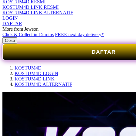
KOSTUM4D RESMI
KOSTUM4D LINK RESMI
KOSTUM4D LINK ALTERNATIF
LOGIN
DAFTAR
More from Jewson
Click & Collect in 15 mins
FREE next day delivery*
Close
DAFTAR
KOSTUM4D
KOSTUM4D LOGIN
KOSTUM4D LINK
KOSTUM4D ALTERNATIF