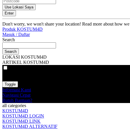
Use Lokasi Saya
Enter
Don't worry, we won't share your location! Read more about how we
Produk KOSTUM4D
Masuk / Daftar
Search
Search
LOKASI KOSTUM4D
ARTIKEL KOSTUM4D
VAT
EX
INC
Toggle
Informasi Kami
Navigasi Cepat
Butuh Bantuan?
all categories
KOSTUM4D
KOSTUM4D LOGIN
KOSTUM4D LINK
KOSTUM4D ALTERNATIF