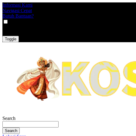
Informasi Kami
Navigasi Cepat
Butuh Bantuan?
VAT
EX
INC
Toggle
Search
Search