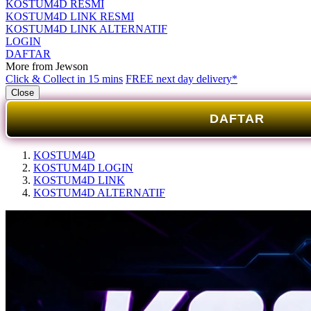
KOSTUM4D RESMI
KOSTUM4D LINK RESMI
KOSTUM4D LINK ALTERNATIF
LOGIN
DAFTAR
More from Jewson
Click & Collect in 15 mins
FREE next day delivery*
Close
DAFTAR
KOSTUM4D
KOSTUM4D LOGIN
KOSTUM4D LINK
KOSTUM4D ALTERNATIF