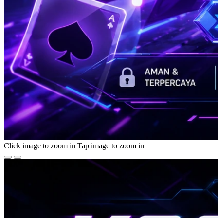
Click image to zoom in
Tap image to zoom in