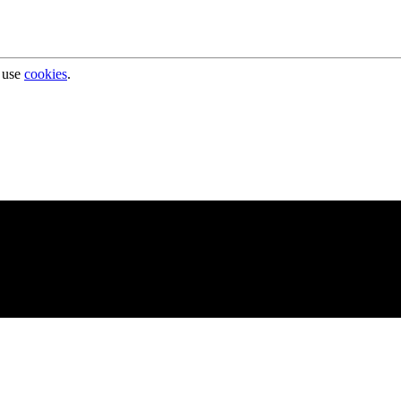
 use
cookies
.