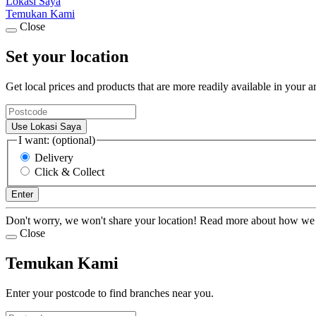
Lokasi Saya
Temukan Kami
Close
Set your location
Get local prices and products that are more readily available in your a
Use Lokasi Saya
I want: (optional)
Delivery
Click & Collect
Enter
Don't worry, we won't share your location! Read more about how we
Close
Temukan Kami
Enter your postcode to find branches near you.