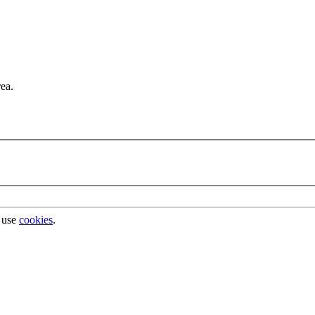
rea.
 use
cookies
.