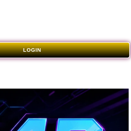
LOGIN