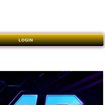
LOGIN