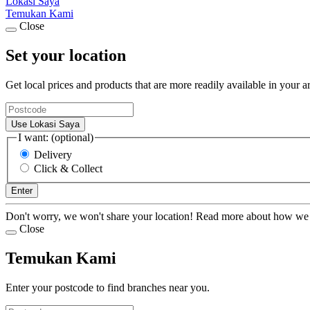
Lokasi Saya
Temukan Kami
Close
Set your location
Get local prices and products that are more readily available in your a
Use Lokasi Saya
I want: (optional)
Delivery
Click & Collect
Enter
Don't worry, we won't share your location! Read more about how we
Close
Temukan Kami
Enter your postcode to find branches near you.