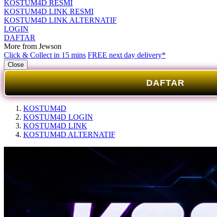
KOSTUM4D RESMI
KOSTUM4D LINK RESMI
KOSTUM4D LINK ALTERNATIF
LOGIN
DAFTAR
More from Jewson
Click & Collect in 15 mins
FREE next day delivery*
Close
DAFTAR
KOSTUM4D
KOSTUM4D LOGIN
KOSTUM4D LINK
KOSTUM4D ALTERNATIF