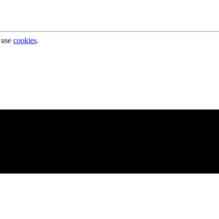
 use
cookies
.