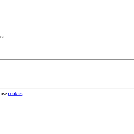
rea.
 use
cookies
.