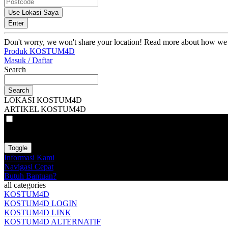
Use Lokasi Saya
Enter
Don't worry, we won't share your location! Read more about how we
Produk KOSTUM4D
Masuk / Daftar
Search
Search
LOKASI KOSTUM4D
ARTIKEL KOSTUM4D
VAT
EX
INC
Toggle
Informasi Kami
Navigasi Cepat
Butuh Bantuan?
all categories
KOSTUM4D
KOSTUM4D LOGIN
KOSTUM4D LINK
KOSTUM4D ALTERNATIF