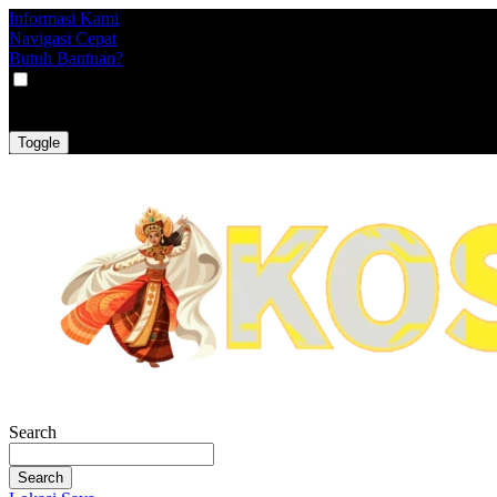
Informasi Kami
Navigasi Cepat
Butuh Bantuan?
VAT
EX
INC
Toggle
Search
Search