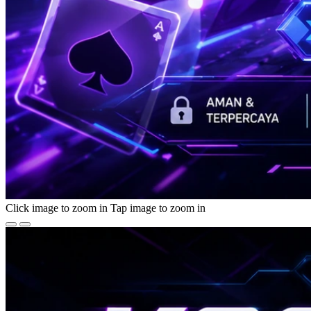
Click image to zoom in
Tap image to zoom in