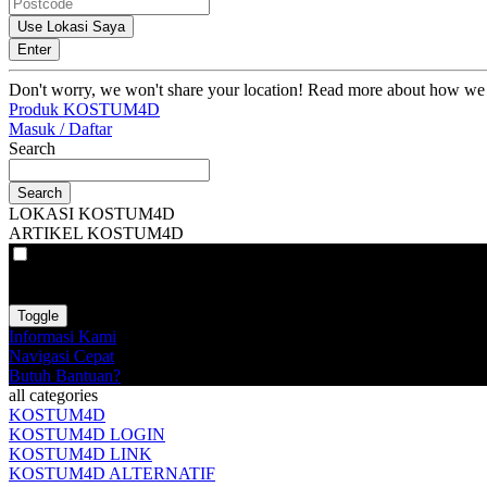
Use Lokasi Saya
Enter
Don't worry, we won't share your location! Read more about how we
Produk KOSTUM4D
Masuk / Daftar
Search
Search
LOKASI KOSTUM4D
ARTIKEL KOSTUM4D
VAT
EX
INC
Toggle
Informasi Kami
Navigasi Cepat
Butuh Bantuan?
all categories
KOSTUM4D
KOSTUM4D LOGIN
KOSTUM4D LINK
KOSTUM4D ALTERNATIF