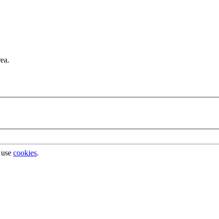
rea.
 use
cookies
.