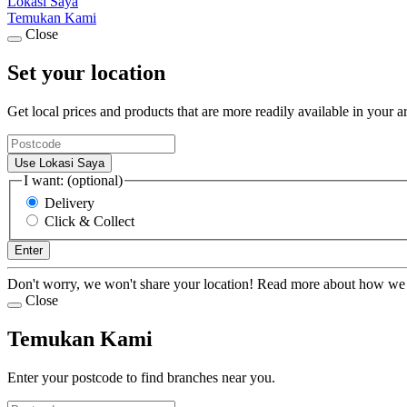
Lokasi Saya
Temukan Kami
Close
Set your location
Get local prices and products that are more readily available in your a
Use Lokasi Saya
I want: (optional)
Delivery
Click & Collect
Enter
Don't worry, we won't share your location! Read more about how we
Close
Temukan Kami
Enter your postcode to find branches near you.