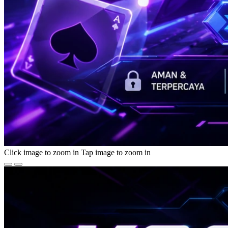
Click image to zoom in
Tap image to zoom in