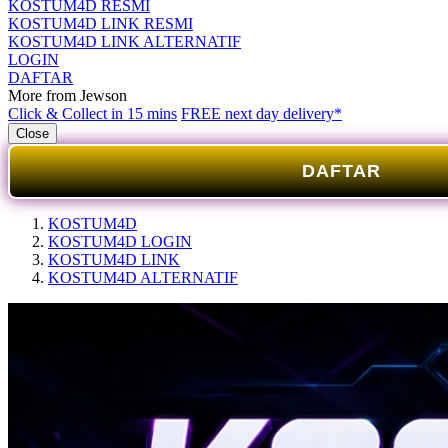
KOSTUM4D RESMI
KOSTUM4D LINK RESMI
KOSTUM4D LINK ALTERNATIF
LOGIN
DAFTAR
More from Jewson
Click & Collect in 15 mins
FREE next day delivery*
Close
DAFTAR
KOSTUM4D
KOSTUM4D LOGIN
KOSTUM4D LINK
KOSTUM4D ALTERNATIF