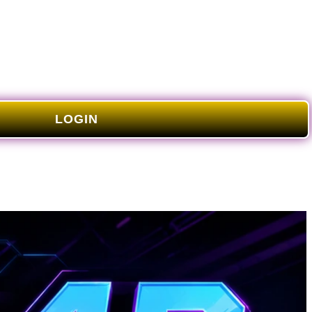
LOGIN