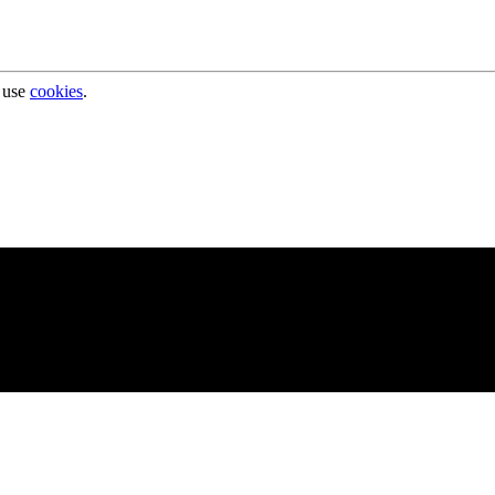
 use
cookies
.