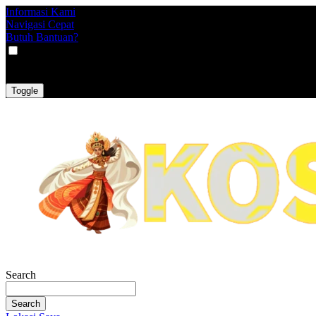
Informasi Kami
Navigasi Cepat
Butuh Bantuan?
VAT
EX
INC
Toggle
Search
Search