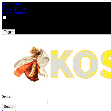
Informasi Kami
Navigasi Cepat
Butuh Bantuan?
VAT
EX
INC
Toggle
Search
Search