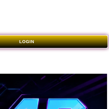
LOGIN