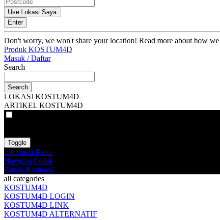
Use Lokasi Saya
Enter
Don't worry, we won't share your location! Read more about how we
Produk KOSTUM4D
Masuk / Daftar
Search
Search
LOKASI KOSTUM4D
ARTIKEL KOSTUM4D
VAT
EX
INC
Toggle
Informasi Kami
Navigasi Cepat
Butuh Bantuan?
all categories
KOSTUM4D
KOSTUM4D LOGIN
KOSTUM4D LINK
KOSTUM4D ALTERNATIF