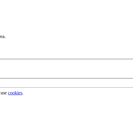
rea.
 use
cookies
.