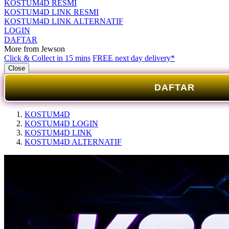
KOSTUM4D RESMI
KOSTUM4D LINK RESMI
KOSTUM4D LINK ALTERNATIF
LOGIN
DAFTAR
More from Jewson
Click & Collect in 15 mins
FREE next day delivery*
Close
DAFTAR
KOSTUM4D
KOSTUM4D LOGIN
KOSTUM4D LINK
KOSTUM4D ALTERNATIF