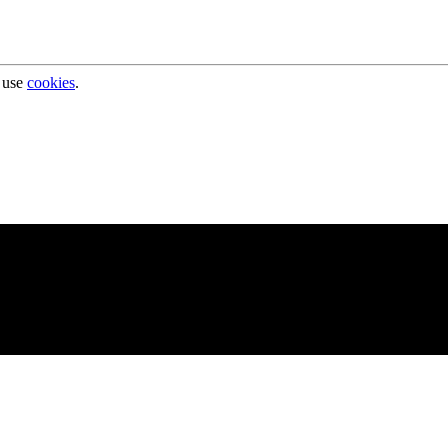
 use
cookies
.