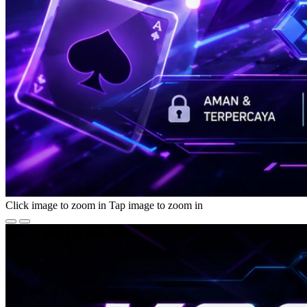
Click image to zoom in
Tap image to zoom in