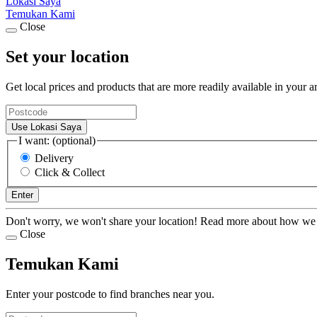
Lokasi Saya
Temukan Kami
Close
Set your location
Get local prices and products that are more readily available in your a
Use Lokasi Saya
I want: (optional)
Delivery
Click & Collect
Enter
Don't worry, we won't share your location! Read more about how we
Close
Temukan Kami
Enter your postcode to find branches near you.