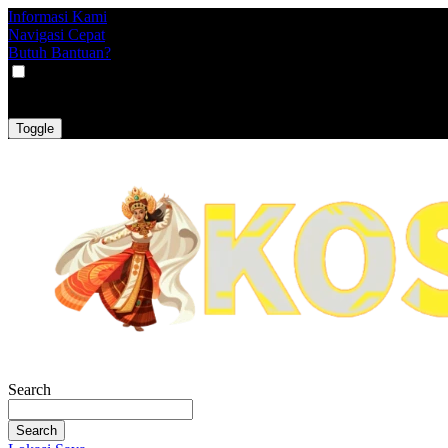
Informasi Kami
Navigasi Cepat
Butuh Bantuan?
VAT
EX
INC
Toggle
Search
Search