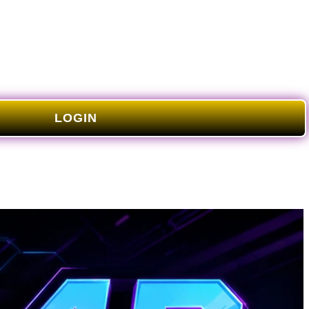
LOGIN