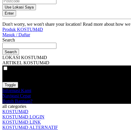
Use Lokasi Saya
Enter
Don't worry, we won't share your location! Read more about how we
Produk KOSTUM4D
Masuk / Daftar
Search
Search
LOKASI KOSTUM4D
ARTIKEL KOSTUM4D
VAT
EX
INC
Toggle
Informasi Kami
Navigasi Cepat
Butuh Bantuan?
all categories
KOSTUM4D
KOSTUM4D LOGIN
KOSTUM4D LINK
KOSTUM4D ALTERNATIF