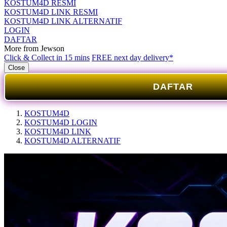
KOSTUM4D RESMI
KOSTUM4D LINK RESMI
KOSTUM4D LINK ALTERNATIF
LOGIN
DAFTAR
More from Jewson
Click & Collect in 15 mins
FREE next day delivery*
Close
DAFTAR
KOSTUM4D
KOSTUM4D LOGIN
KOSTUM4D LINK
KOSTUM4D ALTERNATIF