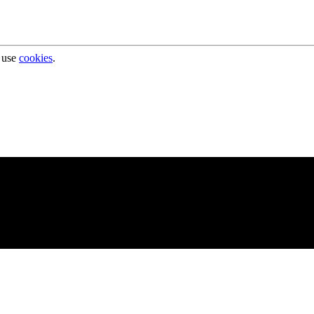
 use
cookies
.