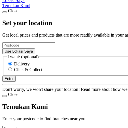
Lokasi Saya
Temukan Kami
Close
Set your location
Get local prices and products that are more readily available in your a
Use Lokasi Saya
I want: (optional)
Delivery
Click & Collect
Enter
Don't worry, we won't share your location! Read more about how we
Close
Temukan Kami
Enter your postcode to find branches near you.