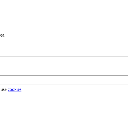
rea.
 use
cookies
.