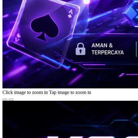
Click image to zoom in
Tap image to zoom in