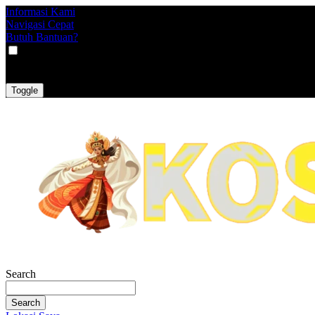
Informasi Kami
Navigasi Cepat
Butuh Bantuan?
VAT
EX
INC
Toggle
Search
Search