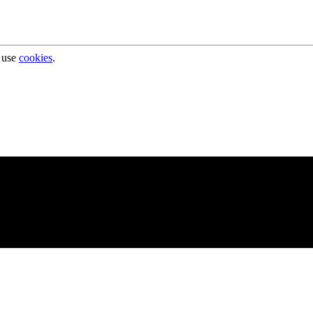
 use
cookies
.