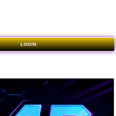
LOGIN