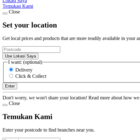
Lokasi Saya
Temukan Kami
Close
Set your location
Get local prices and products that are more readily available in your a
Use Lokasi Saya
I want: (optional)
Delivery
Click & Collect
Enter
Don't worry, we won't share your location! Read more about how we
Close
Temukan Kami
Enter your postcode to find branches near you.