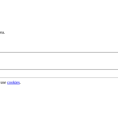
rea.
 use
cookies
.