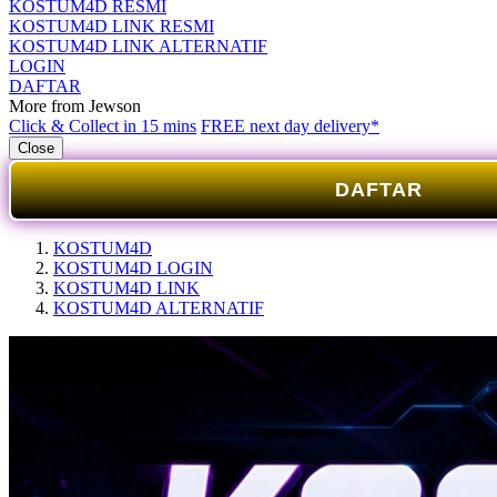
KOSTUM4D RESMI
KOSTUM4D LINK RESMI
KOSTUM4D LINK ALTERNATIF
LOGIN
DAFTAR
More from Jewson
Click & Collect in 15 mins
FREE next day delivery*
Close
DAFTAR
KOSTUM4D
KOSTUM4D LOGIN
KOSTUM4D LINK
KOSTUM4D ALTERNATIF