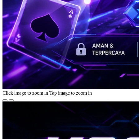
Click image to zoom in
Tap image to zoom in