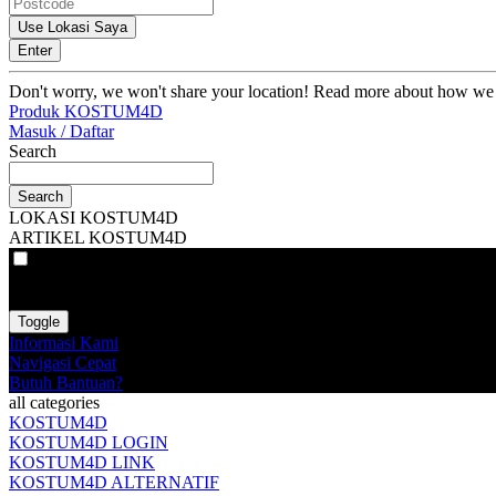
Use Lokasi Saya
Enter
Don't worry, we won't share your location! Read more about how we
Produk KOSTUM4D
Masuk / Daftar
Search
Search
LOKASI KOSTUM4D
ARTIKEL KOSTUM4D
VAT
EX
INC
Toggle
Informasi Kami
Navigasi Cepat
Butuh Bantuan?
all categories
KOSTUM4D
KOSTUM4D LOGIN
KOSTUM4D LINK
KOSTUM4D ALTERNATIF