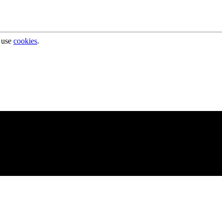
 use
cookies
.