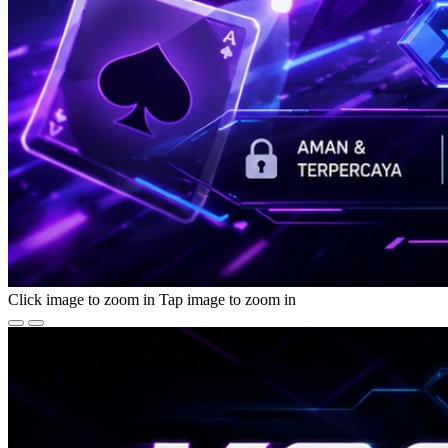
Click image to zoom in
Tap image to zoom in