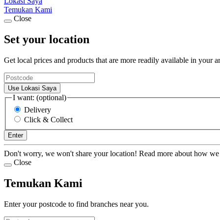
Lokasi Saya
Temukan Kami
Close
Set your location
Get local prices and products that are more readily available in your a
Use Lokasi Saya
I want: (optional)
Delivery
Click & Collect
Enter
Don't worry, we won't share your location! Read more about how we
Close
Temukan Kami
Enter your postcode to find branches near you.