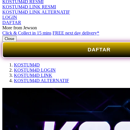
KOSTUM4D RESMI
KOSTUM4D LINK RESMI
KOSTUM4D LINK ALTERNATIF
LOGIN
DAFTAR
More from Jewson
Click & Collect in 15 mins
FREE next day delivery*
Close
DAFTAR
KOSTUM4D
KOSTUM4D LOGIN
KOSTUM4D LINK
KOSTUM4D ALTERNATIF