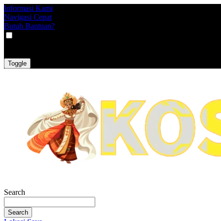
Informasi Kami
Navigasi Cepat
Butuh Bantuan?
VAT
EX
INC
Toggle
Search
Search