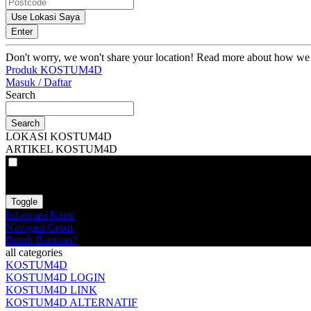
Use Lokasi Saya
Enter
Don't worry, we won't share your location! Read more about how we
Produk KOSTUM4D
Masuk / Daftar
Search
Search
LOKASI KOSTUM4D
ARTIKEL KOSTUM4D
VAT
EX
INC
Toggle
Informasi Kami
Navigasi Cepat
Butuh Bantuan?
all categories
KOSTUM4D
KOSTUM4D LOGIN
KOSTUM4D LINK
KOSTUM4D ALTERNATIF