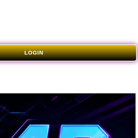
LOGIN