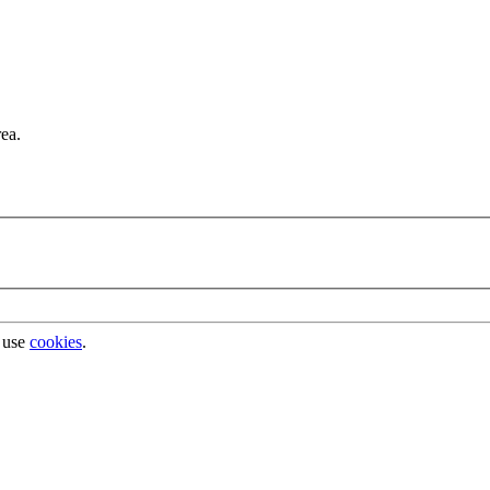
rea.
 use
cookies
.